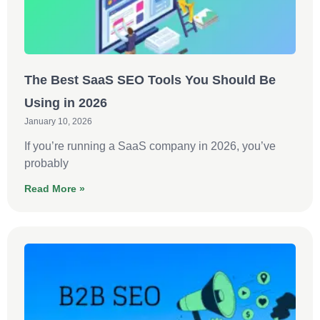
The Best SaaS SEO Tools You Should Be
Using in 2026
January 10, 2026
If you’re running a SaaS company in 2026, you’ve
probably
Read More »