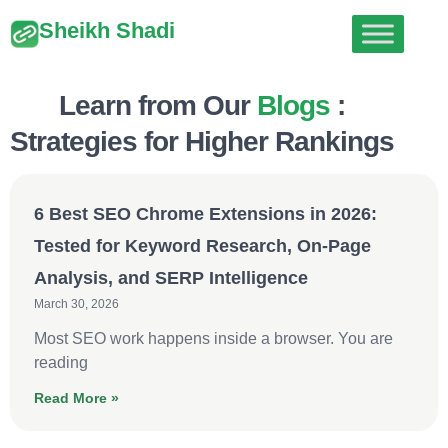
Sheikh Shadi
Learn from Our
Blogs
:
Strategies for Higher Rankings
6 Best SEO Chrome Extensions in 2026:
Tested for Keyword Research, On-Page
Analysis, and SERP Intelligence
March 30, 2026
Most SEO work happens inside a browser. You are
reading
Read More »