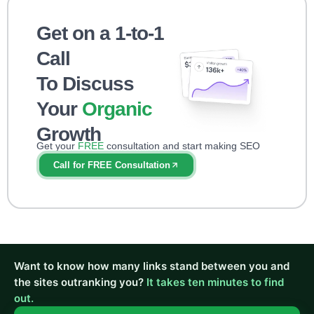
Get on a 1-to-1
Call
To Discuss
Your
Organic
Growth
Get your
FREE
consultation and start making SEO
impact right away!
Call for FREE Consultation
Want to know how many links stand between you and
the sites outranking you?
It takes ten minutes to find
out.