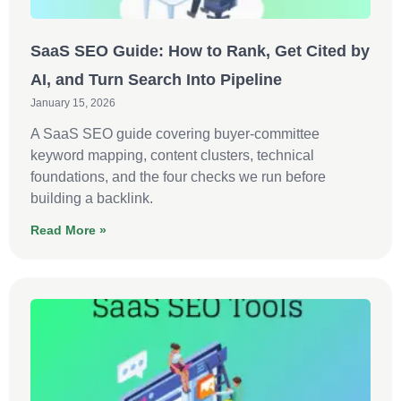
SaaS SEO Guide: How to Rank, Get Cited by
AI, and Turn Search Into Pipeline
January 15, 2026
A SaaS SEO guide covering buyer-committee
keyword mapping, content clusters, technical
foundations, and the four checks we run before
building a backlink.
Read More »