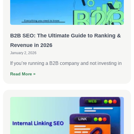
B2B SEO: The Ultimate Guide to Ranking &
Revenue in 2026
January 2, 2026
If you’re running a B2B company and not investing in
Read More »