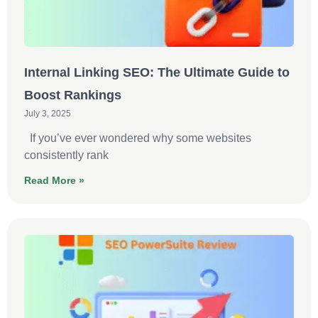
Internal Linking SEO: The Ultimate Guide to
Boost Rankings
July 3, 2025
If you’ve ever wondered why some websites
consistently rank
Read More »