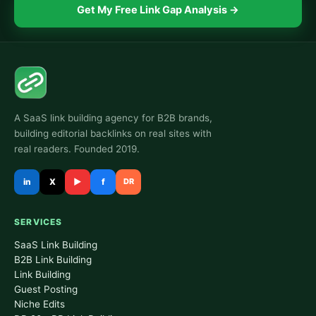
Get My Free Link Gap Analysis →
A SaaS link building agency for B2B brands,
building editorial backlinks on real sites with
real readers. Founded 2019.
in
X
▶
f
DR
SERVICES
SaaS Link Building
B2B Link Building
Link Building
Guest Posting
Niche Edits