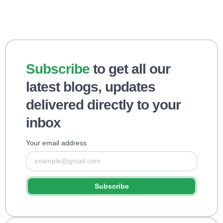
Subscribe
to get all our
latest blogs, updates
delivered directly to your
inbox
Your email address
Subscribe