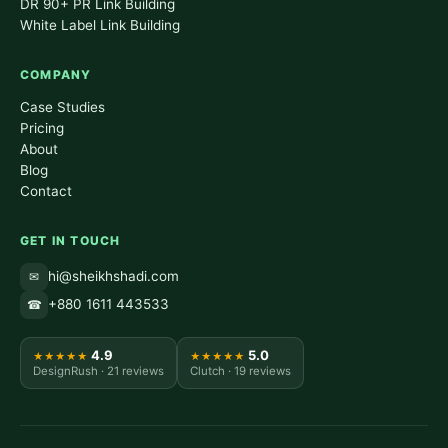
DR 90+ PR Link Building
White Label Link Building
COMPANY
Case Studies
Pricing
About
Blog
Contact
GET IN TOUCH
hi@sheikhshadi.com
✉
+880 1611 443533
☎
4.9
5.0
★★★★★
★★★★★
DesignRush · 21 reviews
Clutch · 19 reviews