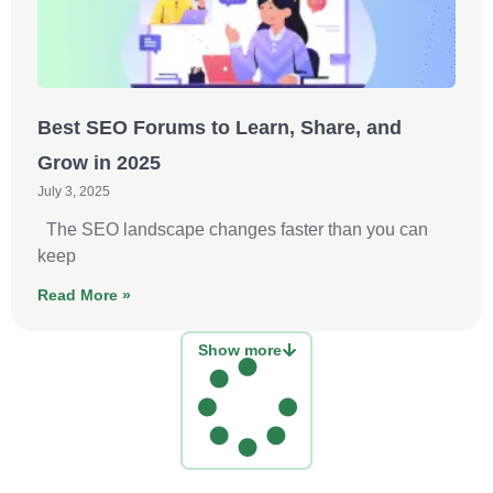
Best SEO Forums to Learn, Share, and
Grow in 2025
July 3, 2025
The SEO landscape changes faster than you can
keep
Read More »
Show more