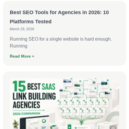
Best SEO Tools for Agencies in 2026: 10
Platforms Tested
March 29, 2026
Running SEO for a single website is hard enough.
Running
Read More »