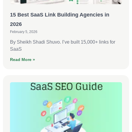
15 Best SaaS Link Building Agencies in
2026
February 5, 2026
By Sheikh Shadi Shuvo. I’ve built 15,000+ links for
SaaS
Read More »