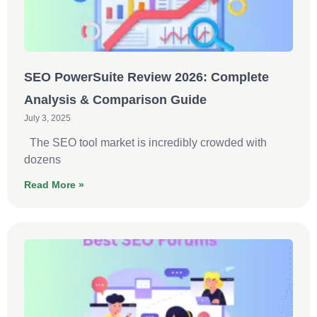
SEO PowerSuite Review 2026: Complete
Analysis & Comparison Guide
July 3, 2025
The SEO tool market is incredibly crowded with
dozens
Read More »