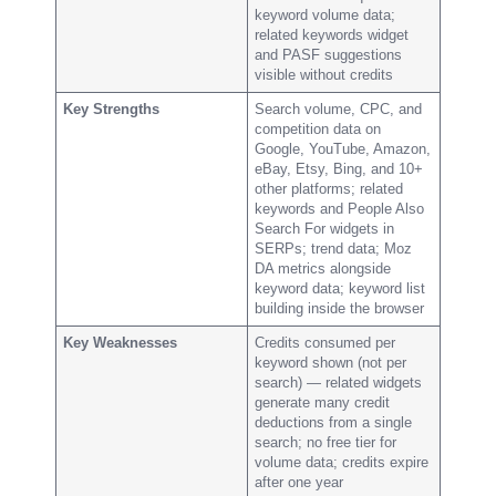
keyword volume data;
related keywords widget
and PASF suggestions
visible without credits
Key Strengths
Search volume, CPC, and
competition data on
Google, YouTube, Amazon,
eBay, Etsy, Bing, and 10+
other platforms; related
keywords and People Also
Search For widgets in
SERPs; trend data; Moz
DA metrics alongside
keyword data; keyword list
building inside the browser
Key Weaknesses
Credits consumed per
keyword shown (not per
search) — related widgets
generate many credit
deductions from a single
search; no free tier for
volume data; credits expire
after one year