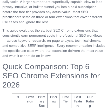
daily tasks. A larger number are superficially capable, slow to load,
privacy-intrusive, or built to funnel you into a paid subscription
before the free tier provides any actual value. Most SEO
practitioners settle on three or four extensions that cover different
use cases and ignore the rest.
This guide evaluates the six best SEO Chrome extensions that
consistently earn permanent spots in professional SEO workflows
— across keyword research, on-page analysis, technical checks,
and competitive SERP intelligence. Every recommendation includes
the specific use case where that extension delivers the most value
and what it cannot do on its own.
Quick Comparison: Top 6
SEO Chrome Extensions for
2026
#
Exten
Prim
Prici
Free
Best
Our
sion
ary
ng
Tier
Featu
Ratin
Use
re
g