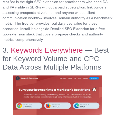
MozBar is the right SEO extension for practitioners who need DA
and PA visible in SERPs without a paid subscription, link builders
assessing prospects at volume, and anyone whose client
communication workflow involves Domain Authority as a benchmark
metric. The free tier provides real daily-use value for these
scenarios. Install it alongside Detailed SEO Extension for a free
two-extension stack that covers on-page checks and authority
metrics comprehensively.
3.
Keywords Everywhere
— Best
for Keyword Volume and CPC
Data Across Multiple Platforms