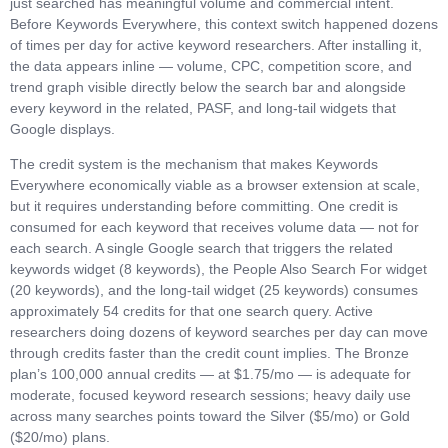
just searched has meaningful volume and commercial intent.
Before Keywords Everywhere, this context switch happened dozens
of times per day for active keyword researchers. After installing it,
the data appears inline — volume, CPC, competition score, and
trend graph visible directly below the search bar and alongside
every keyword in the related, PASF, and long-tail widgets that
Google displays.
The credit system is the mechanism that makes Keywords
Everywhere economically viable as a browser extension at scale,
but it requires understanding before committing. One credit is
consumed for each keyword that receives volume data — not for
each search. A single Google search that triggers the related
keywords widget (8 keywords), the People Also Search For widget
(20 keywords), and the long-tail widget (25 keywords) consumes
approximately 54 credits for that one search query. Active
researchers doing dozens of keyword searches per day can move
through credits faster than the credit count implies. The Bronze
plan’s 100,000 annual credits — at $1.75/mo — is adequate for
moderate, focused keyword research sessions; heavy daily use
across many searches points toward the Silver ($5/mo) or Gold
($20/mo) plans.