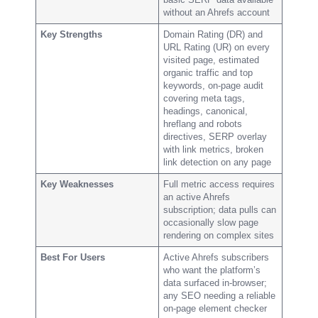
without an Ahrefs account
Key Strengths
Domain Rating (DR) and
URL Rating (UR) on every
visited page, estimated
organic traffic and top
keywords, on-page audit
covering meta tags,
headings, canonical,
hreflang and robots
directives, SERP overlay
with link metrics, broken
link detection on any page
Key Weaknesses
Full metric access requires
an active Ahrefs
subscription; data pulls can
occasionally slow page
rendering on complex sites
Best For Users
Active Ahrefs subscribers
who want the platform’s
data surfaced in-browser;
any SEO needing a reliable
on-page element checker