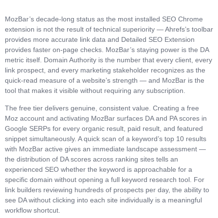
MozBar’s decade-long status as the most installed SEO Chrome
extension is not the result of technical superiority — Ahrefs’s toolbar
provides more accurate link data and Detailed SEO Extension
provides faster on-page checks. MozBar’s staying power is the DA
metric itself. Domain Authority is the number that every client, every
link prospect, and every marketing stakeholder recognizes as the
quick-read measure of a website’s strength — and MozBar is the
tool that makes it visible without requiring any subscription.
The free tier delivers genuine, consistent value. Creating a free
Moz account and activating MozBar surfaces DA and PA scores in
Google SERPs for every organic result, paid result, and featured
snippet simultaneously. A quick scan of a keyword’s top 10 results
with MozBar active gives an immediate landscape assessment —
the distribution of DA scores across ranking sites tells an
experienced SEO whether the keyword is approachable for a
specific domain without opening a full keyword research tool. For
link builders reviewing hundreds of prospects per day, the ability to
see DA without clicking into each site individually is a meaningful
workflow shortcut.