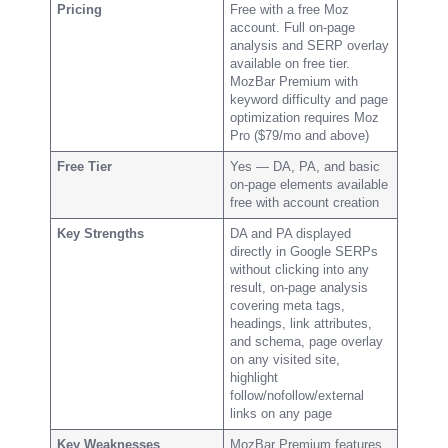
Pricing
Free with a free Moz
account. Full on-page
analysis and SERP overlay
available on free tier.
MozBar Premium with
keyword difficulty and page
optimization requires Moz
Pro ($79/mo and above)
Free Tier
Yes — DA, PA, and basic
on-page elements available
free with account creation
Key Strengths
DA and PA displayed
directly in Google SERPs
without clicking into any
result, on-page analysis
covering meta tags,
headings, link attributes,
and schema, page overlay
on any visited site,
highlight
follow/nofollow/external
links on any page
Key Weaknesses
MozBar Premium features