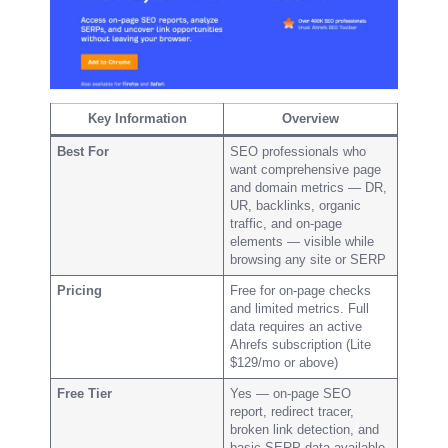
Key Information
Overview
Best For
SEO professionals who
want comprehensive page
and domain metrics — DR,
UR, backlinks, organic
traffic, and on-page
elements — visible while
browsing any site or SERP
Pricing
Free for on-page checks
and limited metrics. Full
data requires an active
Ahrefs subscription (Lite
$129/mo or above)
Free Tier
Yes — on-page SEO
report, redirect tracer,
broken link detection, and
basic SERP data available