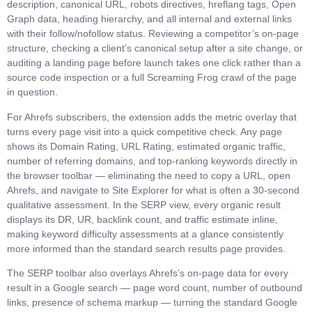
description, canonical URL, robots directives, hreflang tags, Open
Graph data, heading hierarchy, and all internal and external links
with their follow/nofollow status. Reviewing a competitor’s on-page
structure, checking a client’s canonical setup after a site change, or
auditing a landing page before launch takes one click rather than a
source code inspection or a full Screaming Frog crawl of the page
in question.
For Ahrefs subscribers, the extension adds the metric overlay that
turns every page visit into a quick competitive check. Any page
shows its Domain Rating, URL Rating, estimated organic traffic,
number of referring domains, and top-ranking keywords directly in
the browser toolbar — eliminating the need to copy a URL, open
Ahrefs, and navigate to Site Explorer for what is often a 30-second
qualitative assessment. In the SERP view, every organic result
displays its DR, UR, backlink count, and traffic estimate inline,
making keyword difficulty assessments at a glance consistently
more informed than the standard search results page provides.
The SERP toolbar also overlays Ahrefs’s on-page data for every
result in a Google search — page word count, number of outbound
links, presence of schema markup — turning the standard Google