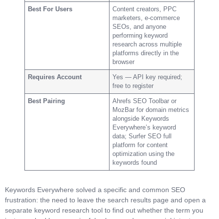
Best For Users
Content creators, PPC
marketers, e-commerce
SEOs, and anyone
performing keyword
research across multiple
platforms directly in the
browser
Requires Account
Yes — API key required;
free to register
Best Pairing
Ahrefs SEO Toolbar or
MozBar for domain metrics
alongside Keywords
Everywhere’s keyword
data; Surfer SEO full
platform for content
optimization using the
keywords found
Keywords Everywhere solved a specific and common SEO
frustration: the need to leave the search results page and open a
separate keyword research tool to find out whether the term you