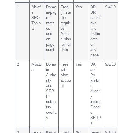
1
Ahref
Doma
Free
Yes
DR,
9.4/10
s
in/pag
(limite
UR,
SEO
e
d) /
backli
Toolb
metri
requir
nks,
ar
cs
es
and
and
Ahref
traffic
on-
s plan
data
page
for full
on
audit
data
any
page
2
MozB
Doma
Free
Yes
DA
9.0/10
ar
in
with
and
Autho
Moz
PA
rity
accou
visibl
and
nt
e
SER
directl
P
y
autho
inside
rity
Googl
overla
e
y
SERP
s
3
Keyw
Keyw
Credit
No
Searc
9.1/10