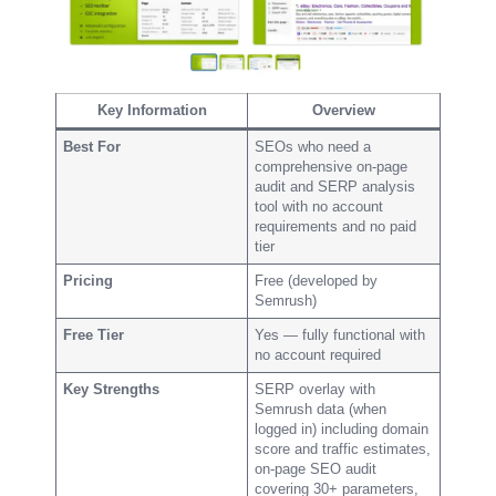
Key Information
Overview
Best For
SEOs who need a
comprehensive on-page
audit and SERP analysis
tool with no account
requirements and no paid
tier
Pricing
Free (developed by
Semrush)
Free Tier
Yes — fully functional with
no account required
Key Strengths
SERP overlay with
Semrush data (when
logged in) including domain
score and traffic estimates,
on-page SEO audit
covering 30+ parameters,