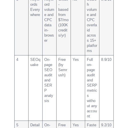
ords
ord
-
h
Every
volum
based
volum
where
e and
from
e and
CPC
$7/mo
CPC
data
(100K
overla
in-
credit
id
brows
s/yr)
acros
er
s 15+
platfor
ms
4
SEOq
On-
Free
Yes
Full
8.9/10
uake
page
(by
on-
SEO
Semr
page
audit
ush)
audit
and
and
SER
SERP
P
metric
analy
s
sis
witho
ut any
accou
nt
5
Detail
On-
Free
Yes
Faste
9.2/10