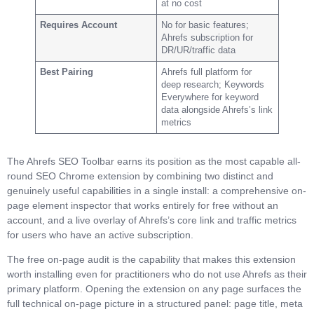
at no cost
Requires Account
No for basic features;
Ahrefs subscription for
DR/UR/traffic data
Best Pairing
Ahrefs full platform for
deep research; Keywords
Everywhere for keyword
data alongside Ahrefs’s link
metrics
The Ahrefs SEO Toolbar earns its position as the most capable all-
round SEO Chrome extension by combining two distinct and
genuinely useful capabilities in a single install: a comprehensive on-
page element inspector that works entirely for free without an
account, and a live overlay of Ahrefs’s core link and traffic metrics
for users who have an active subscription.
The free on-page audit is the capability that makes this extension
worth installing even for practitioners who do not use Ahrefs as their
primary platform. Opening the extension on any page surfaces the
full technical on-page picture in a structured panel: page title, meta