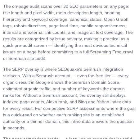
The on-page audit scans over 30 SEO parameters on any page:
title length and pixel width, meta description length, heading
hierarchy and keyword coverage, canonical status, Open Graph
tags, robots directives, page load time, mobile responsiveness,
internal and external link counts, and image alt text coverage. The
results are categorized by issue severity, making it practical as a
quick pre-audit screen — identifying the most obvious technical
issues on a page before committing to a full Screaming Frog crawl
or Semrush site audit.
The SERP overlay is where SEOquake’s Semrush integration
surfaces. With a Semrush account — even the free tier — every
organic result in Google shows the Semrush Domain Score,
estimated organic traffic, and number of keywords the domain
ranks for. Without a Semrush account, the overlay still displays
indexed page counts, Alexa rank, and Bing and Yahoo index data
for every result. For competitive SERP assessments where the goal
is a quick-read on whether each ranking site is an established
authority or a thinner domain, this inline data answers the question
in seconds.
The page comparison mode — a less-known but genuinely useful