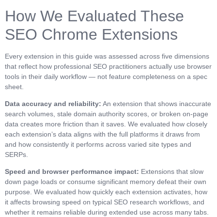
How We Evaluated These
SEO Chrome Extensions
Every extension in this guide was assessed across five dimensions
that reflect how professional SEO practitioners actually use browser
tools in their daily workflow — not feature completeness on a spec
sheet.
Data accuracy and reliability:
An extension that shows inaccurate
search volumes, stale domain authority scores, or broken on-page
data creates more friction than it saves. We evaluated how closely
each extension’s data aligns with the full platforms it draws from
and how consistently it performs across varied site types and
SERPs.
Speed and browser performance impact:
Extensions that slow
down page loads or consume significant memory defeat their own
purpose. We evaluated how quickly each extension activates, how
it affects browsing speed on typical SEO research workflows, and
whether it remains reliable during extended use across many tabs.