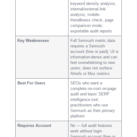
keyword density analysis,
internal/external link
analysis, mobile-
friendliness check, page
comparison mode,
exportable audit reports
Key Weaknesses
Full Semrush metric data
requires a Semrush
account (free or paid); UI is
information-dense and can
feel overwhelming to new
users; does not surface
Ahrefs or Moz metrics
Best For Users
SEOs who want a
complete no-cost on-page
audit and basic SERP
intelligence tool,
practitioners who use
Semrush as their primary
platform
Requires Account
No — full audit features
work without login.
Semrush account (free or