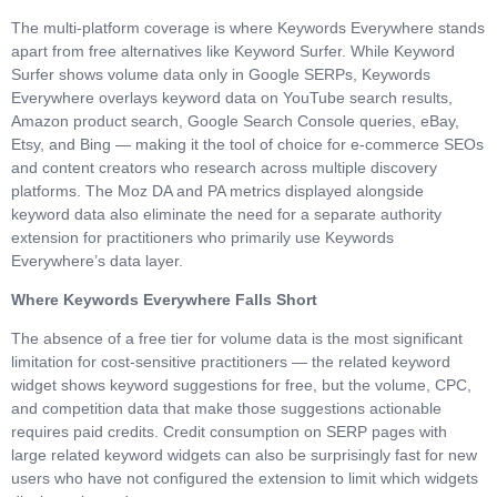
The multi-platform coverage is where Keywords Everywhere stands
apart from free alternatives like Keyword Surfer. While Keyword
Surfer shows volume data only in Google SERPs, Keywords
Everywhere overlays keyword data on YouTube search results,
Amazon product search, Google Search Console queries, eBay,
Etsy, and Bing — making it the tool of choice for e-commerce SEOs
and content creators who research across multiple discovery
platforms. The Moz DA and PA metrics displayed alongside
keyword data also eliminate the need for a separate authority
extension for practitioners who primarily use Keywords
Everywhere’s data layer.
Where Keywords Everywhere Falls Short
The absence of a free tier for volume data is the most significant
limitation for cost-sensitive practitioners — the related keyword
widget shows keyword suggestions for free, but the volume, CPC,
and competition data that make those suggestions actionable
requires paid credits. Credit consumption on SERP pages with
large related keyword widgets can also be surprisingly fast for new
users who have not configured the extension to limit which widgets