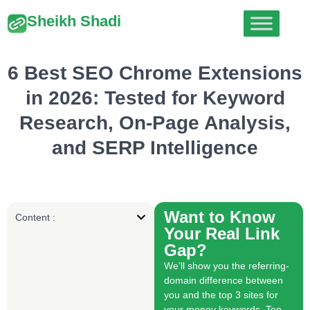
Sheikh Shadi
6 Best SEO Chrome Extensions
in 2026: Tested for Keyword
Research, On-Page Analysis,
and SERP Intelligence
Want to Know
Content :
Your Real Link
Gap?
We’ll show you the referring-
domain difference between
you and the top 3 sites for
your money keywords. Ten