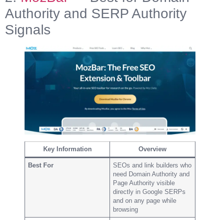
Authority and SERP Authority
Signals
Key Information
Overview
Best For
SEOs and link builders who
need Domain Authority and
Page Authority visible
directly in Google SERPs
and on any page while
browsing