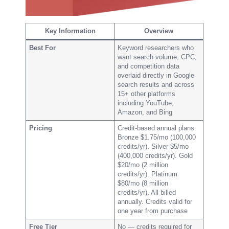
Key Information
Overview
Best For
Keyword researchers who
want search volume, CPC,
and competition data
overlaid directly in Google
search results and across
15+ other platforms
including YouTube,
Amazon, and Bing
Pricing
Credit-based annual plans:
Bronze $1.75/mo (100,000
credits/yr). Silver $5/mo
(400,000 credits/yr). Gold
$20/mo (2 million
credits/yr). Platinum
$80/mo (8 million
credits/yr). All billed
annually. Credits valid for
one year from purchase
Free Tier
No — credits required for