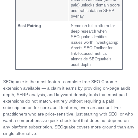
paid) unlocks domain score
and traffic data in SERP
overlay
Best Pairing
Semrush full platform for
deep research when
SEOquake identifies
issues worth investigating;
Ahrefs SEO Toolbar for
link-focused metrics
alongside SEOquake’s
audit depth
SEOquake is the most feature-complete free SEO Chrome
extension available — a claim it earns by providing on-page audit
depth, SERP analysis, and keyword density tools that most paid
extensions do not match, entirely without requiring a paid
subscription or, for core audit features, even an account. For
practitioners who are price-sensitive, just starting with SEO, or who
want a comprehensive quick-check tool that does not depend on
any platform subscription, SEOquake covers more ground than any
single alternative.