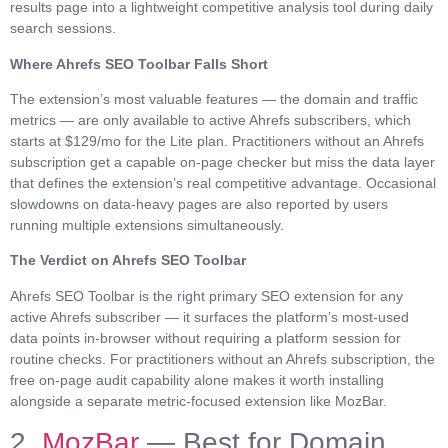
results page into a lightweight competitive analysis tool during daily
search sessions.
Where Ahrefs SEO Toolbar Falls Short
The extension’s most valuable features — the domain and traffic
metrics — are only available to active Ahrefs subscribers, which
starts at $129/mo for the Lite plan. Practitioners without an Ahrefs
subscription get a capable on-page checker but miss the data layer
that defines the extension’s real competitive advantage. Occasional
slowdowns on data-heavy pages are also reported by users
running multiple extensions simultaneously.
The Verdict on Ahrefs SEO Toolbar
Ahrefs SEO Toolbar is the right primary SEO extension for any
active Ahrefs subscriber — it surfaces the platform’s most-used
data points in-browser without requiring a platform session for
routine checks. For practitioners without an Ahrefs subscription, the
free on-page audit capability alone makes it worth installing
alongside a separate metric-focused extension like MozBar.
2.
MozBar
— Best for Domain