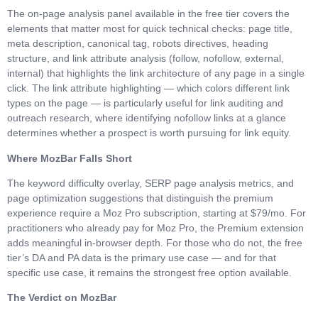
The on-page analysis panel available in the free tier covers the
elements that matter most for quick technical checks: page title,
meta description, canonical tag, robots directives, heading
structure, and link attribute analysis (follow, nofollow, external,
internal) that highlights the link architecture of any page in a single
click. The link attribute highlighting — which colors different link
types on the page — is particularly useful for link auditing and
outreach research, where identifying nofollow links at a glance
determines whether a prospect is worth pursuing for link equity.
Where MozBar Falls Short
The keyword difficulty overlay, SERP page analysis metrics, and
page optimization suggestions that distinguish the premium
experience require a Moz Pro subscription, starting at $79/mo. For
practitioners who already pay for Moz Pro, the Premium extension
adds meaningful in-browser depth. For those who do not, the free
tier’s DA and PA data is the primary use case — and for that
specific use case, it remains the strongest free option available.
The Verdict on MozBar