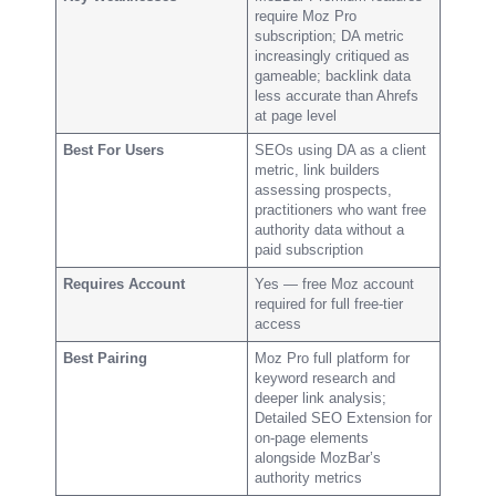
require Moz Pro
subscription; DA metric
increasingly critiqued as
gameable; backlink data
less accurate than Ahrefs
at page level
Best For Users
SEOs using DA as a client
metric, link builders
assessing prospects,
practitioners who want free
authority data without a
paid subscription
Requires Account
Yes — free Moz account
required for full free-tier
access
Best Pairing
Moz Pro full platform for
keyword research and
deeper link analysis;
Detailed SEO Extension for
on-page elements
alongside MozBar’s
authority metrics