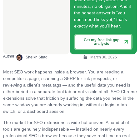
minutes, no obligation. And if
the honest answer is “you
don’t need links yet,” that’s
exactly what you’ll hear.
Get my free link gap
analysis
Author :
Sheikh Shadi
March 30, 2026
Most SEO work happens inside a browser. You are reading a
competitor’s page, scanning a SERP for link prospects, or
reviewing a client’s meta tags — and the useful data you need is
either buried in a separate tool tab or not visible at all. SEO Chrome
extensions solve that friction by surfacing the data you need in the
same window you are already working in, without a login, a tab
switch, or a dashboard session.
The market for SEO extensions is wide but uneven. A handful of
tools are genuinely indispensable — installed on nearly every
professional SEO’s browser because they save real time on real