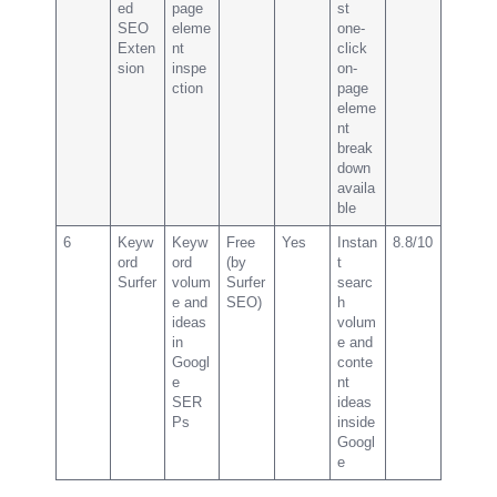
ed
page
st
SEO
eleme
one-
Exten
nt
click
sion
inspe
on-
ction
page
eleme
nt
break
down
availa
ble
6
Keyw
Keyw
Free
Yes
Instan
8.8/10
ord
ord
(by
t
Surfer
volum
Surfer
searc
e and
SEO)
h
ideas
volum
in
e and
Googl
conte
e
nt
SER
ideas
Ps
inside
Googl
e