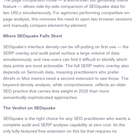
feature — allows side-by-side comparison of SEOquake data for
two URLs simultaneously. For agencies performing competitive on-
page analysis, this removes the need to open two browser sessions
and manually compare element-by-element.
Where SEOquake Falls Short
SEOquake’s interface density can be off-putting on first use — the
SERP overlay and audit panel surface a large volume of data
simultaneously, and new users can find it difficult to identify which
data points are most actionable. The full SERP metric overlay also
depends on Semrush data, meaning practitioners who prefer
Ahrefs or Moz metrics need a second extension to see those. The
keyword density analysis, while comprehensive, reflects an older
SEO practice that carries less weight in 2026 than more
semantically-sophisticated approaches.
The Verdict on SEOquake
SEOquake is the right choice for any SEO practitioner who wants a
complete audit and SERP analysis capability at zero cost. As the
only fully-featured free extension on this list that requires no