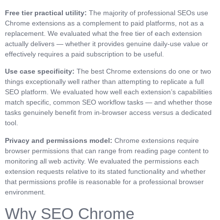
Free tier practical utility:
The majority of professional SEOs use
Chrome extensions as a complement to paid platforms, not as a
replacement. We evaluated what the free tier of each extension
actually delivers — whether it provides genuine daily-use value or
effectively requires a paid subscription to be useful.
Use case specificity:
The best Chrome extensions do one or two
things exceptionally well rather than attempting to replicate a full
SEO platform. We evaluated how well each extension’s capabilities
match specific, common SEO workflow tasks — and whether those
tasks genuinely benefit from in-browser access versus a dedicated
tool.
Privacy and permissions model:
Chrome extensions require
browser permissions that can range from reading page content to
monitoring all web activity. We evaluated the permissions each
extension requests relative to its stated functionality and whether
that permissions profile is reasonable for a professional browser
environment.
Why SEO Chrome