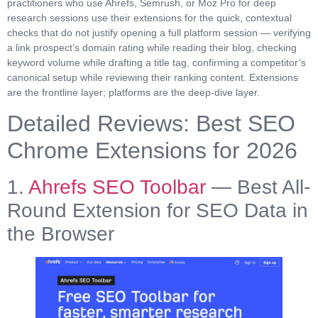
practitioners who use Ahrefs, Semrush, or Moz Pro for deep
research sessions use their extensions for the quick, contextual
checks that do not justify opening a full platform session — verifying
a link prospect’s domain rating while reading their blog, checking
keyword volume while drafting a title tag, confirming a competitor’s
canonical setup while reviewing their ranking content. Extensions
are the frontline layer; platforms are the deep-dive layer.
Detailed Reviews: Best SEO
Chrome Extensions for 2026
1.
Ahrefs SEO Toolbar
— Best All-
Round Extension for SEO Data in
the Browser