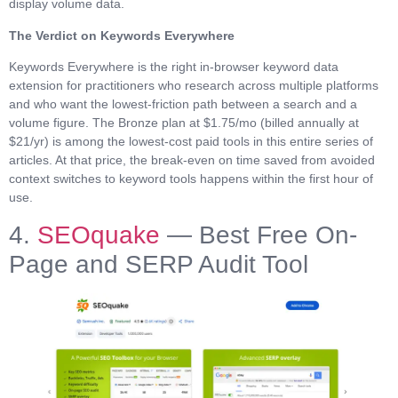
display volume data.
The Verdict on Keywords Everywhere
Keywords Everywhere is the right in-browser keyword data
extension for practitioners who research across multiple platforms
and who want the lowest-friction path between a search and a
volume figure. The Bronze plan at $1.75/mo (billed annually at
$21/yr) is among the lowest-cost paid tools in this entire series of
articles. At that price, the break-even on time saved from avoided
context switches to keyword tools happens within the first hour of
use.
4.
SEOquake
— Best Free On-
Page and SERP Audit Tool