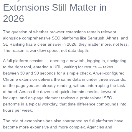
Extensions Still Matter in
2026
The question of whether browser extensions remain relevant
alongside comprehensive SEO platforms like Semrush, Ahrefs, and
SE Ranking has a clear answer in 2026: they matter more, not less.
The reason is workflow speed, not data depth.
A full platform session — opening a new tab, logging in, navigating
to the right tool, entering a URL, waiting for results — takes
between 30 and 90 seconds for a simple check. A well-configured
Chrome extension delivers the same data in under three seconds,
on the page you are already reading, without interrupting the task
at hand. Across the dozens of quick domain checks, keyword
lookups, and on-page element reviews a professional SEO
performs in a typical workday, that time difference compounds into
hours per week.
The role of extensions has also sharpened as full platforms have
become more expensive and more complex. Agencies and