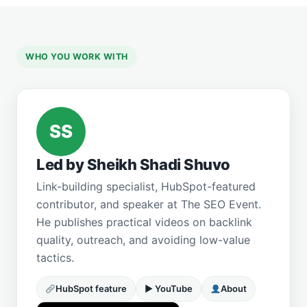
WHO YOU WORK WITH
SS
Led by Sheikh Shadi Shuvo
Link-building specialist, HubSpot-featured
contributor, and speaker at The SEO Event.
He publishes practical videos on backlink
quality, outreach, and avoiding low-value
tactics.
HubSpot feature
▶ YouTube
About