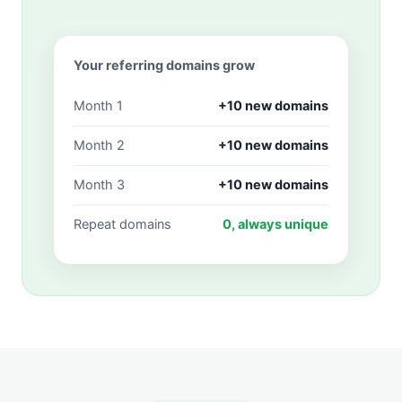
Your referring domains grow
Month 1
+10 new domains
Month 2
+10 new domains
Month 3
+10 new domains
Repeat domains
0, always unique