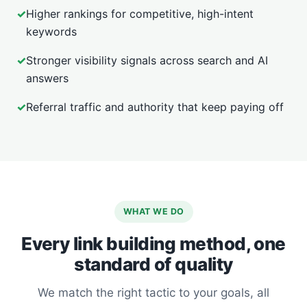
✓
Higher rankings for competitive, high-intent
keywords
✓
Stronger visibility signals across search and AI
answers
✓
Referral traffic and authority that keep paying off
WHAT WE DO
Every link building method, one
standard of quality
We match the right tactic to your goals, all