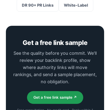
DR 90+ PR Links
White-Label
Get a free link sample
See the quality before you commit. We'll
review your backlink profile, show
where authority links will move
rankings, and send a sample placement,
no obligation.
Get a free link sample ↗