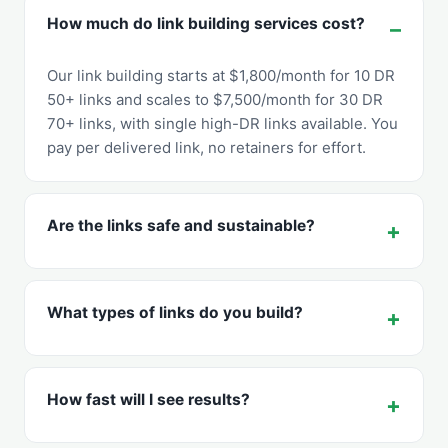
How much do link building services cost?
Our link building starts at $1,800/month for 10 DR
50+ links and scales to $7,500/month for 30 DR
70+ links, with single high-DR links available. You
pay per delivered link, no retainers for effort.
Are the links safe and sustainable?
What types of links do you build?
How fast will I see results?