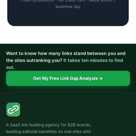
Free consultation · No credit card · Reply within 1
business day
Want to know how many links stand between you and
the sites outranking you?
It takes ten minutes to find
out.
Get My Free Link Gap Analysis →
A SaaS link building agency for B2B brands,
building editorial backlinks on real sites with