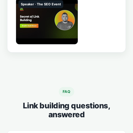
Speaker · The SEO Event
▶
FAQ
Link building questions,
answered