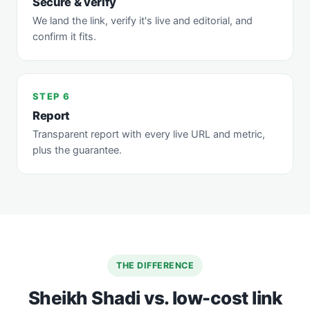
Secure & verify
We land the link, verify it's live and editorial, and
confirm it fits.
STEP 6
Report
Transparent report with every live URL and metric,
plus the guarantee.
THE DIFFERENCE
Sheikh Shadi vs. low-cost link