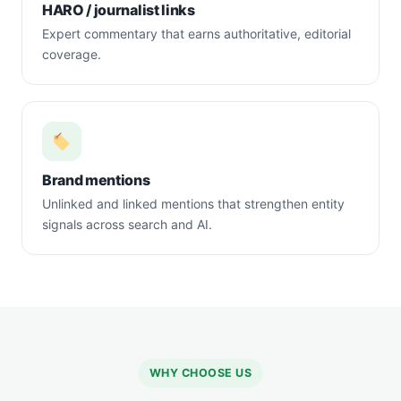
HARO / journalist links
Expert commentary that earns authoritative, editorial
coverage.
Brand mentions
Unlinked and linked mentions that strengthen entity
signals across search and AI.
WHY CHOOSE US