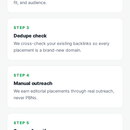
fit, and audience.
STEP 3
Dedupe check
We cross-check your existing backlinks so every
placement is a brand-new domain.
STEP 4
Manual outreach
We earn editorial placements through real outreach,
never PBNs.
STEP 5