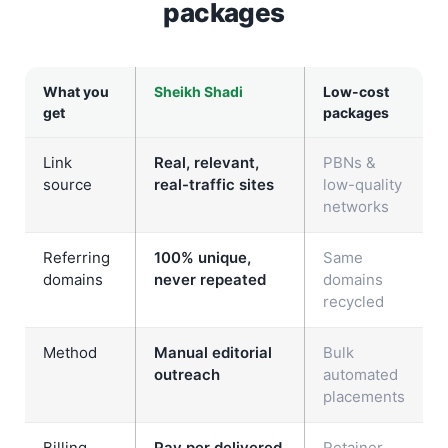
packages
What you
Sheikh Shadi
Low-cost
get
packages
Link
Real, relevant,
PBNs &
source
real-traffic sites
low-quality
networks
Referring
100% unique,
Same
domains
never repeated
domains
recycled
Method
Manual editorial
Bulk
outreach
automated
placements
Billing
Pay per delivered
Retainer