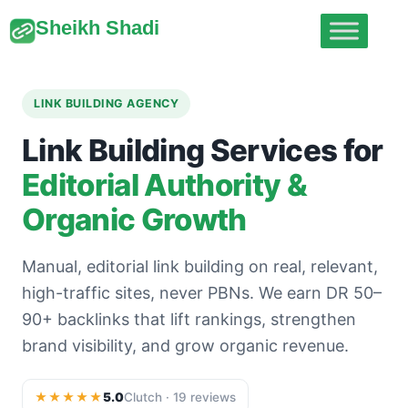
Sheikh Shadi
LINK BUILDING AGENCY
Link Building Services for
Editorial Authority &
Organic Growth
Manual, editorial link building on real, relevant,
high-traffic sites, never PBNs. We earn DR 50–
90+ backlinks that lift rankings, strengthen
brand visibility, and grow organic revenue.
★★★★★
5.0
Clutch · 19 reviews