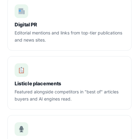
Digital PR
Editorial mentions and links from top-tier publications
and news sites.
Listicle placements
Featured alongside competitors in "best of" articles
buyers and AI engines read.