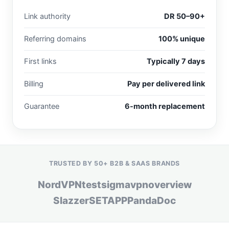
Link authority
DR 50–90+
Referring domains
100% unique
First links
Typically 7 days
Billing
Pay per delivered link
Guarantee
6-month replacement
TRUSTED BY 50+ B2B & SAAS BRANDS
NordVPN
testsigma
vpnoverview
Slazzer
SETAPP
PandaDoc