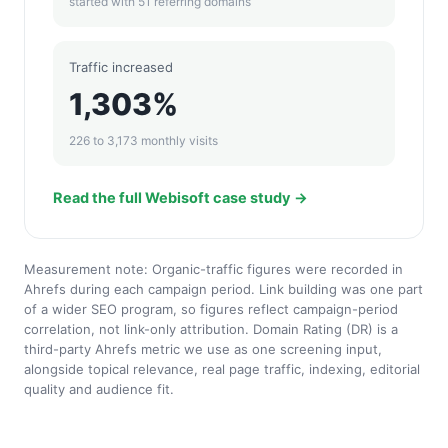
started with 51 referring domains
Traffic increased
1,303%
226 to 3,173 monthly visits
Read the full Webisoft case study →
Measurement note: Organic-traffic figures were recorded in
Ahrefs during each campaign period. Link building was one part
of a wider SEO program, so figures reflect campaign-period
correlation, not link-only attribution. Domain Rating (DR) is a
third-party Ahrefs metric we use as one screening input,
alongside topical relevance, real page traffic, indexing, editorial
quality and audience fit.