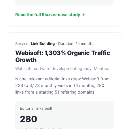
Read the full Slazzer case study →
Service:
Link Building
· Duration: 14 months
Webisoft: 1,303% Organic Traffic
Growth
Webisoft: software development agency, Montreal
Niche-relevant editorial links grew Webisoft from
226 to 3,173 monthly visits in 14 months, 280
links from a starting 51 referring domains.
Editorial links built
280