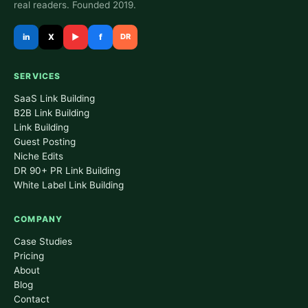
real readers. Founded 2019.
in
X
▶
f
DR
SERVICES
SaaS Link Building
B2B Link Building
Link Building
Guest Posting
Niche Edits
DR 90+ PR Link Building
White Label Link Building
COMPANY
Case Studies
Pricing
About
Blog
Contact