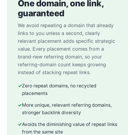
One domain, one link,
guaranteed
We avoid repeating a domain that already
links to you unless a second, clearly
relevant placement adds specific strategic
value. Every placement comes from a
brand-new referring domain, so your
referring-domain count keeps growing
instead of stacking repeat links.
✓
Zero repeat domains, no recycled
placements
✓
More unique, relevant referring domains,
stronger backlink diversity
✓
Avoids the diminishing value of repeat links
from the same site