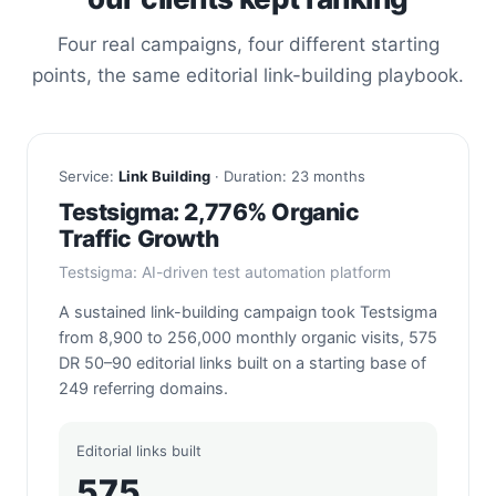
Four real campaigns, four different starting
points, the same editorial link-building playbook.
Service:
Link Building
· Duration: 23 months
Testsigma: 2,776% Organic
Traffic Growth
Testsigma: AI-driven test automation platform
A sustained link-building campaign took Testsigma
from 8,900 to 256,000 monthly organic visits, 575
DR 50–90 editorial links built on a starting base of
249 referring domains.
Editorial links built
575