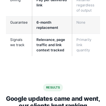
link
regardless
of output
Guarantee
6-month
None
replacement
Signals
Relevance, page
Primarily
we track
traffic and link
link
context tracked
quantity
RESULTS
Google updates came and went,
our clients kept ranking