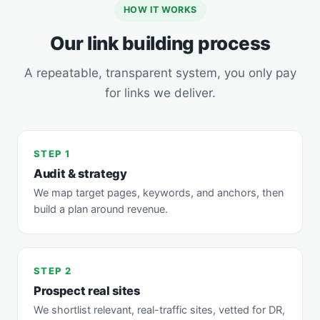
HOW IT WORKS
Our link building process
A repeatable, transparent system, you only pay
for links we deliver.
STEP 1
Audit & strategy
We map target pages, keywords, and anchors, then
build a plan around revenue.
STEP 2
Prospect real sites
We shortlist relevant, real-traffic sites, vetted for DR,