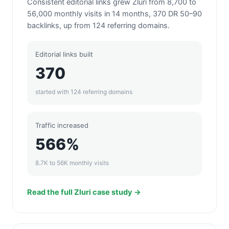
Consistent editorial links grew Zluri from 8,700 to
56,000 monthly visits in 14 months, 370 DR 50–90
backlinks, up from 124 referring domains.
Editorial links built
370
started with 124 referring domains
Traffic increased
566%
8.7K to 56K monthly visits
Read the full Zluri case study →