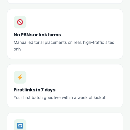
No PBNs or link farms
Manual editorial placements on real, high-traffic sites
only.
First links in 7 days
Your first batch goes live within a week of kickoff.