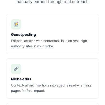
manually earned through real outreach.
Guest posting
Editorial articles with contextual links on real, high-
authority sites in your niche.
Niche edits
Contextual link insertions into aged, already-ranking
pages for fast impact.