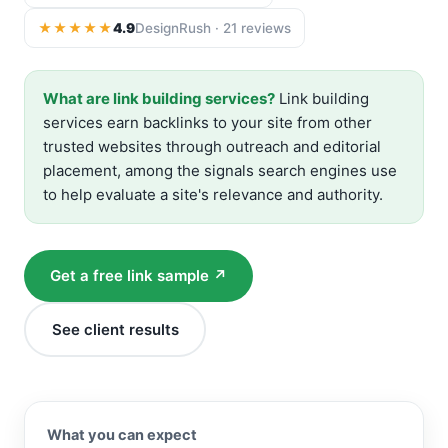
★★★★★
4.9
DesignRush · 21 reviews
What are link building services?
Link building
services earn backlinks to your site from other
trusted websites through outreach and editorial
placement, among the signals search engines use
to help evaluate a site's relevance and authority.
Get a free link sample ↗
See client results
What you can expect