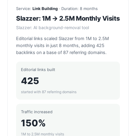
Service:
Link Building
· Duration: 8 months
Slazzer: 1M → 2.5M Monthly Visits
Slazzer: AI background-removal tool
Editorial links scaled Slazzer from 1M to 2.5M
monthly visits in just 8 months, adding 425
backlinks on a base of 87 referring domains.
Editorial links built
425
started with 87 referring domains
Traffic increased
150%
1M to 2.5M monthly visits