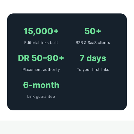
15,000+
50+
Editorial links built
B2B & SaaS clients
DR 50–90+
7 days
Placement authority
To your first links
6-month
Link guarantee