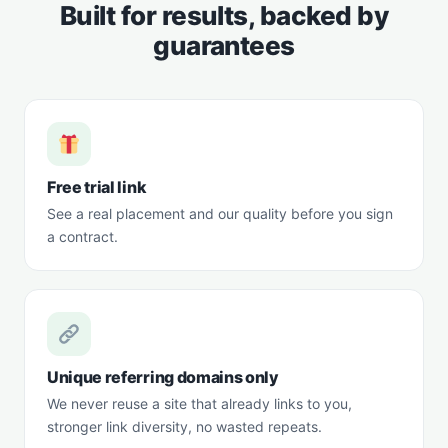
Built for results, backed by
guarantees
Free trial link
See a real placement and our quality before you sign
a contract.
Unique referring domains only
We never reuse a site that already links to you,
stronger link diversity, no wasted repeats.