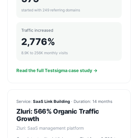
started with 249 referring domains
Traffic increased
2,776%
8.9K to 256K monthly visits
Read the full Testsigma case study →
Service:
SaaS Link Building
· Duration: 14 months
Zluri: 566% Organic Traffic
Growth
Zluri: SaaS management platform