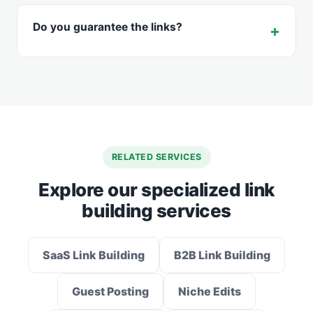
Do you guarantee the links?
RELATED SERVICES
Explore our specialized link
building services
SaaS Link Building
B2B Link Building
Guest Posting
Niche Edits