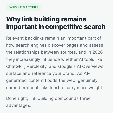
WHY IT MATTERS
Why link building remains
important in competitive search
Relevant backlinks remain an important part of
how search engines discover pages and assess
the relationships between sources, and in 2026
they increasingly influence whether AI tools like
ChatGPT, Perplexity, and Google's AI Overviews
surface and reference your brand. As AI-
generated content floods the web, genuinely
earned editorial links tend to carry more weight.
Done right, link building compounds three
advantages: