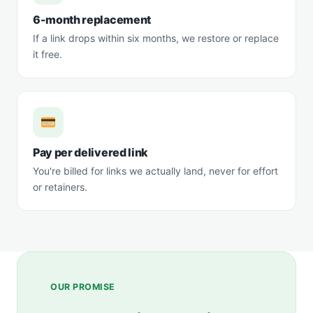
6-month replacement
If a link drops within six months, we restore or replace
it free.
Pay per delivered link
You're billed for links we actually land, never for effort
or retainers.
OUR PROMISE