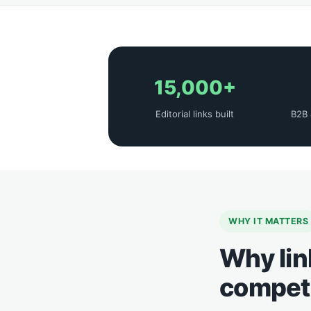
15,000+
Editorial links built
B2B 
WHY IT MATTERS
Why lin
competi