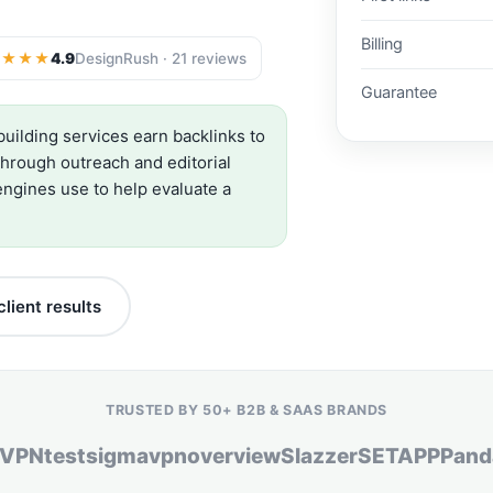
Billing
★★★★
4.9
DesignRush · 21 reviews
Guarantee
building services earn backlinks to
through outreach and editorial
ngines use to help evaluate a
lient results
TRUSTED BY 50+ B2B & SAAS BRANDS
dVPN
testsigma
vpnoverview
Slazzer
SETAPP
Pand