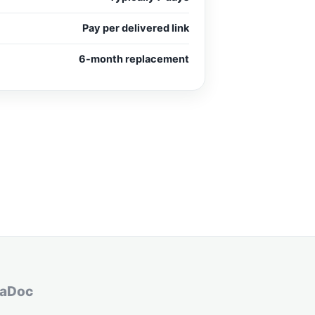
Pay per delivered link
6-month replacement
aDoc