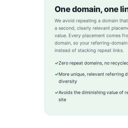
One domain, one li
We avoid repeating a domain that 
a second, clearly relevant placem
value. Every placement comes fr
domain, so your referring-domai
instead of stacking repeat links.
✓
Zero repeat domains, no recycle
✓
More unique, relevant referring 
diversity
✓
Avoids the diminishing value of r
site