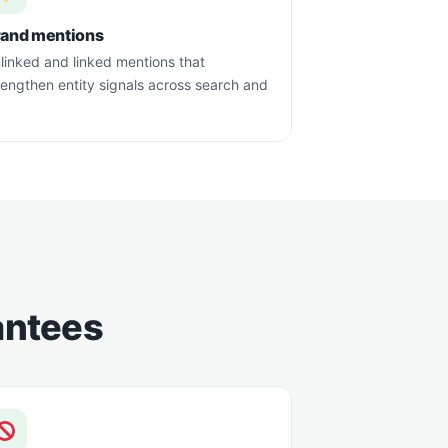
rand mentions
linked and linked mentions that
rengthen entity signals across search and
rantees