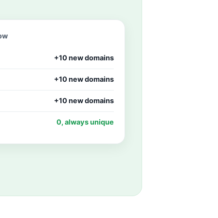
row
+10 new domains
+10 new domains
+10 new domains
0, always unique