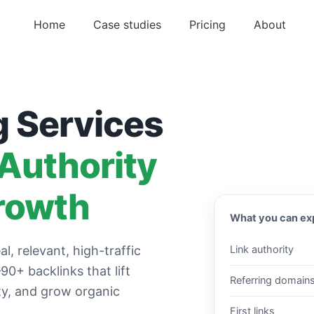
Home
Case studies
Pricing
About
g Services
 Authority
rowth
What you can ex
al, relevant, high-traffic
Link authority
0+ backlinks that lift
Referring domain
ity, and grow organic
First links