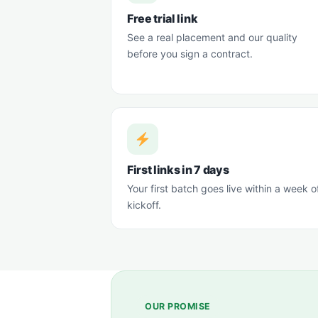
Free trial link
See a real placement and our quality
before you sign a contract.
First links in 7 days
Your first batch goes live within a week o
kickoff.
OUR PROMISE