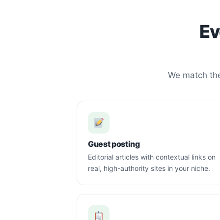
Ev
We match the 
Guest posting
Editorial articles with contextual links on
real, high-authority sites in your niche.