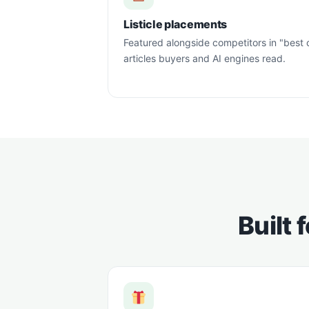
Listicle placements
Featured alongside competitors in "best 
articles buyers and AI engines read.
Built 