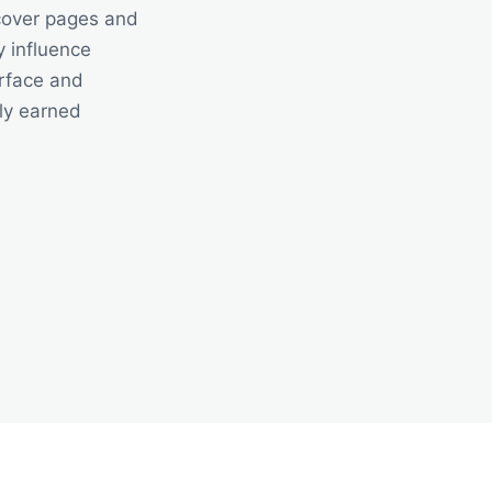
cover pages and
y influence
urface and
ly earned