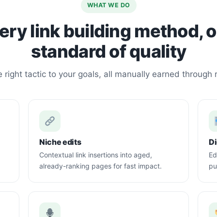
WHAT WE DO
ery link building method, 
standard of quality
right tactic to your goals, all manually earned through 
Niche edits
Di
Contextual link insertions into aged,
Ed
already-ranking pages for fast impact.
pu