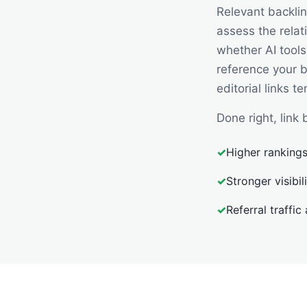
Relevant backli
assess the relat
whether AI tools
reference your 
editorial links t
Done right, lin
✓
Higher rankings
✓
Stronger visibi
✓
Referral traffic