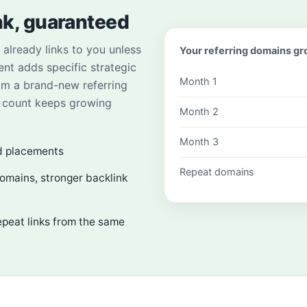
nk, guaranteed
already links to you unless
Your referring domains g
ent adds specific strategic
Month 1
om a brand-new referring
n count keeps growing
Month 2
Month 3
d placements
Repeat domains
domains, stronger backlink
epeat links from the same