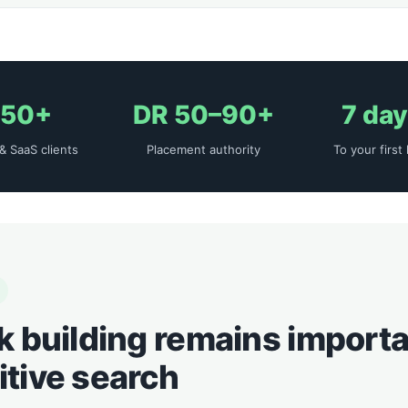
50+
DR 50–90+
7 da
& SaaS clients
Placement authority
To your first 
k building remains importa
tive search