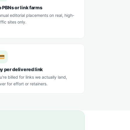
 PBNs or link farms
nual editorial placements on real, high-
affic sites only.
y per delivered link
u're billed for links we actually land,
ver for effort or retainers.