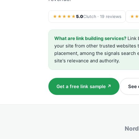
★★★★★
5.0
Clutch · 19 reviews
★
What are link building services?
Link 
your site from other trusted websites 
placement, among the signals search e
site's relevance and authority.
Get a free link sample ↗
See c
Nor