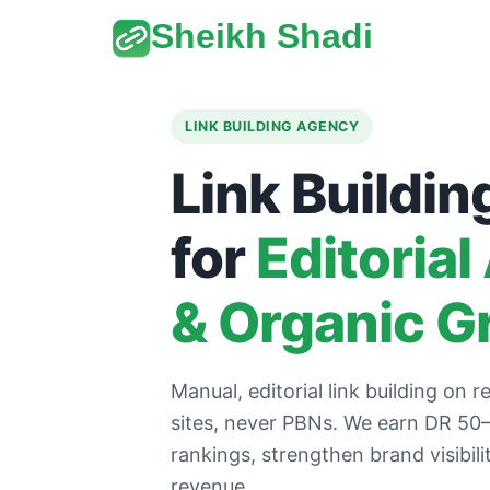
Sheikh Shadi
LINK BUILDING AGENCY
Link Buildin
for
Editorial
& Organic G
Manual, editorial link building on re
sites, never PBNs. We earn DR 50–9
rankings, strengthen brand visibil
revenue.