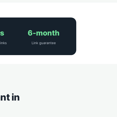
ys
6-month
links
Link guarantee
nt in