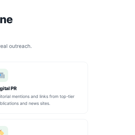
one
real outreach.
gital PR
itorial mentions and links from top-tier
blications and news sites.