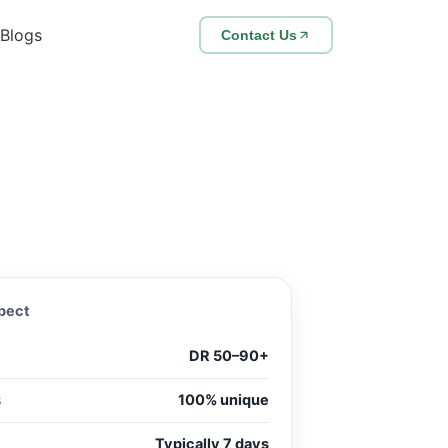
Blogs
Contact Us
pect
DR 50–90+
s
100% unique
Typically 7 days