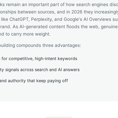
nks remain an important part of how search engines dis
ionships between sources, and in 2026 they increasingl
 like ChatGPT, Perplexity, and Google's AI Overviews s
brand. As AI-generated content floods the web, genuine
end to carry more weight.
k building compounds three advantages:
 for competitive, high-intent keywords
lity signals across search and AI answers
 and authority that keep paying off