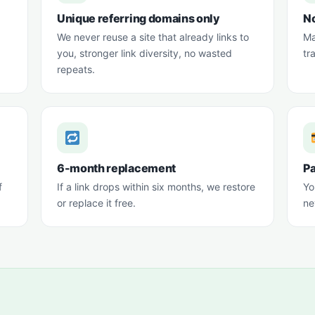
Unique referring domains only
No
We never reuse a site that already links to
Ma
you, stronger link diversity, no wasted
tr
repeats.
6-month replacement
Pa
f
If a link drops within six months, we restore
Yo
or replace it free.
ne