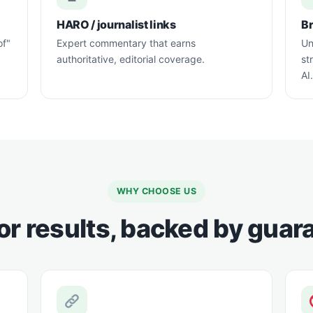
HARO / journalist links
B
of"
Expert commentary that earns
Un
authoritative, editorial coverage.
st
AI.
WHY CHOOSE US
for results, backed by gua