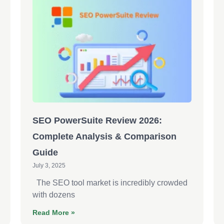
SEO PowerSuite Review 2026:
Complete Analysis & Comparison
Guide
July 3, 2025
The SEO tool market is incredibly crowded
with dozens
Read More »