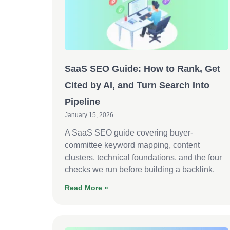
SaaS SEO Guide: How to Rank, Get
Cited by AI, and Turn Search Into
Pipeline
January 15, 2026
A SaaS SEO guide covering buyer-
committee keyword mapping, content
clusters, technical foundations, and the four
checks we run before building a backlink.
Read More »