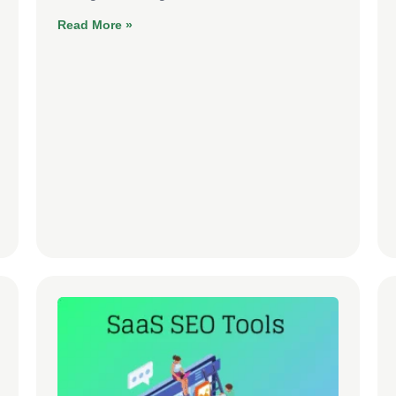
Read More »