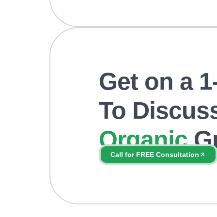
Get on a 1-
To Discus
Organic
Gr
Get your
FREE
consultation and s
Call for FREE Consultation