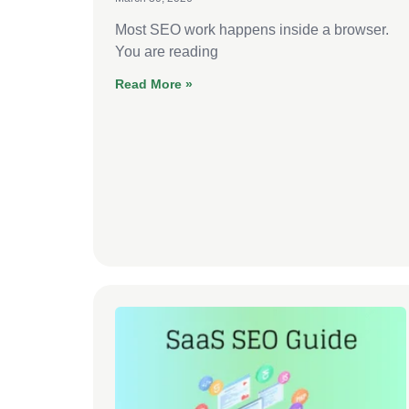
Most SEO work happens inside a browser.
You are reading
Read More »