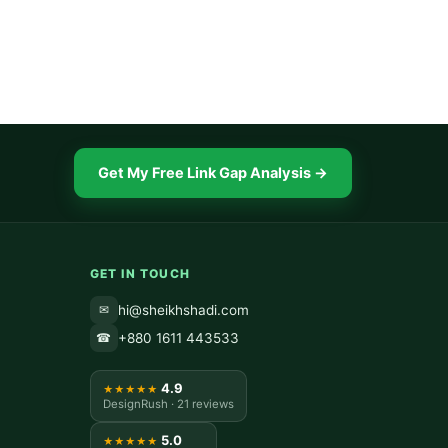
Get My Free Link Gap Analysis →
GET IN TOUCH
hi@sheikhshadi.com
✉
+880 1611 443533
☎
4.9
★★★★★
DesignRush · 21 reviews
5.0
★★★★★