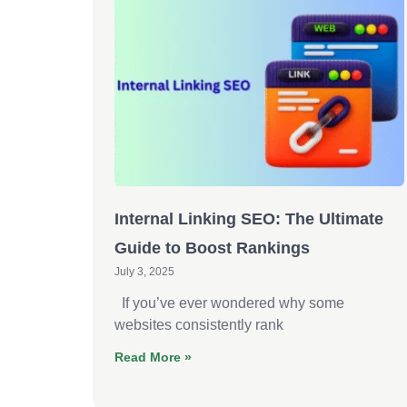
Internal Linking SEO: The Ultimate
Guide to Boost Rankings
July 3, 2025
If you’ve ever wondered why some
websites consistently rank
Read More »