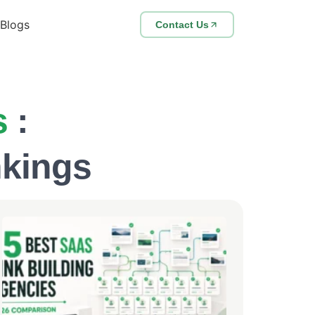
Blogs
Contact Us
s
:
nkings