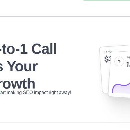
to-1 Call
s Your
owth
tart making SEO impact right away!