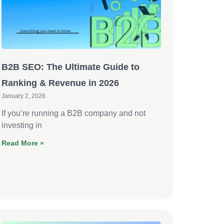
B2B SEO: The Ultimate Guide to
Ranking & Revenue in 2026
January 2, 2026
If you’re running a B2B company and not
investing in
Read More »