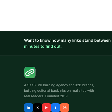
Want to know how many links stand between 
minutes to find out.
A SaaS link building agency for B2B brands,
building editorial backlinks on real sites with
real readers. Founded 2019.
in
X
▶
f
DR