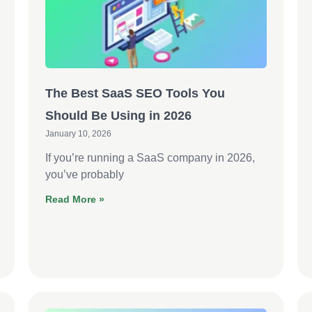
The Best SaaS SEO Tools You
Should Be Using in 2026
January 10, 2026
If you’re running a SaaS company in 2026,
you’ve probably
Read More »