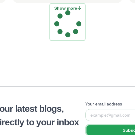
Show more
Your email address
 our latest blogs,
rectly to your inbox
Subsc