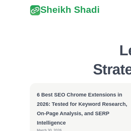
Sheikh Shadi
L
Strat
6 Best SEO Chrome Extensions in
2026: Tested for Keyword Research,
On-Page Analysis, and SERP
Intelligence
March 30, 2026