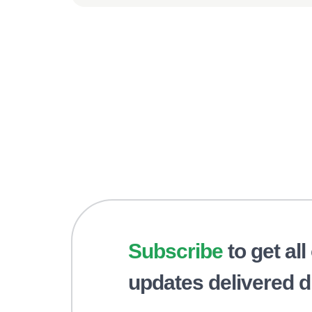
Subscribe
to get all
updates delivered di