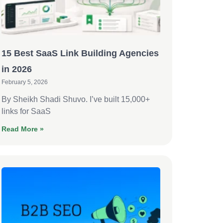
15 Best SaaS Link Building Agencies
in 2026
February 5, 2026
By Sheikh Shadi Shuvo. I’ve built 15,000+
links for SaaS
Read More »