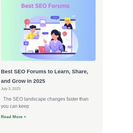
Best SEO Forums to Learn, Share,
and Grow in 2025
July 3, 2025
The SEO landscape changes faster than
you can keep
Read More »