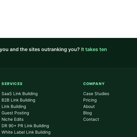
you and the sites outranking you?
It takes ten
SERVICES
COMPANY
SaaS Link Building
Case Studies
B2B Link Building
Pricing
Link Building
About
Guest Posting
Blog
Niche Edits
Contact
DR 90+ PR Link Building
White Label Link Building