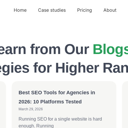
Home
Case studies
Pricing
About
earn from Our
Blog
egies for Higher Ra
Best SEO Tools for Agencies in
2026: 10 Platforms Tested
March 29, 2026
Running SEO for a single website is hard
enough. Running