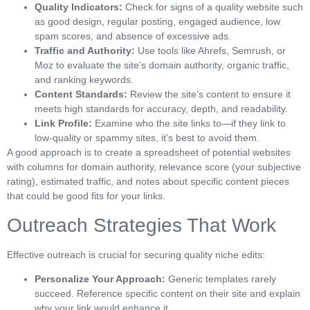
Quality Indicators:
Check for signs of a quality website such
as good design, regular posting, engaged audience, low
spam scores, and absence of excessive ads.
Traffic and Authority:
Use tools like Ahrefs, Semrush, or
Moz to evaluate the site’s domain authority, organic traffic,
and ranking keywords.
Content Standards:
Review the site’s content to ensure it
meets high standards for accuracy, depth, and readability.
Link Profile:
Examine who the site links to—if they link to
low-quality or spammy sites, it’s best to avoid them.
A good approach is to create a spreadsheet of potential websites
with columns for domain authority, relevance score (your subjective
rating), estimated traffic, and notes about specific content pieces
that could be good fits for your links.
Outreach Strategies That Work
Effective outreach is crucial for securing quality niche edits:
Personalize Your Approach:
Generic templates rarely
succeed. Reference specific content on their site and explain
why your link would enhance it.