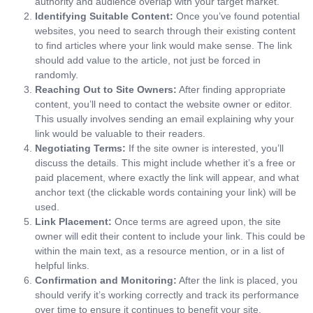
authority and audience overlap with your target market.
Identifying Suitable Content:
Once you’ve found potential
websites, you need to search through their existing content
to find articles where your link would make sense. The link
should add value to the article, not just be forced in
randomly.
Reaching Out to Site Owners:
After finding appropriate
content, you’ll need to contact the website owner or editor.
This usually involves sending an email explaining why your
link would be valuable to their readers.
Negotiating Terms:
If the site owner is interested, you’ll
discuss the details. This might include whether it’s a free or
paid placement, where exactly the link will appear, and what
anchor text (the clickable words containing your link) will be
used.
Link Placement:
Once terms are agreed upon, the site
owner will edit their content to include your link. This could be
within the main text, as a resource mention, or in a list of
helpful links.
Confirmation and Monitoring:
After the link is placed, you
should verify it’s working correctly and track its performance
over time to ensure it continues to benefit your site.