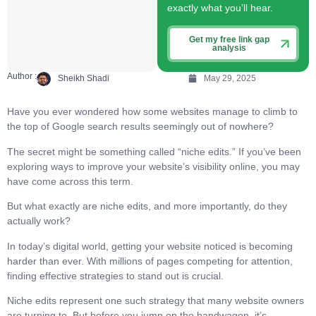
exactly what you’ll hear.
Get my free link gap
analysis
Author :
Sheikh Shadi
May 29, 2025
Have you ever wondered how some websites manage to climb to
the top of Google search results seemingly out of nowhere?
The secret might be something called “niche edits.” If you’ve been
exploring ways to improve your website’s visibility online, you may
have come across this term.
But what exactly are niche edits, and more importantly, do they
actually work?
In today’s digital world, getting your website noticed is becoming
harder than ever. With millions of pages competing for attention,
finding effective strategies to stand out is crucial.
Niche edits represent one such strategy that many website owners
are turning to. But before you jump on the bandwagon, it’s