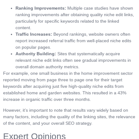
Ranking Improvements:
Multiple case studies have shown
ranking improvements after obtaining quality niche edit links,
particularly for specific keywords related to the linked
content.
Traffic Increases:
Beyond rankings, website owners often
report increased referral traffic from well-placed niche edits
on popular pages.
Authority Building:
Sites that systematically acquire
relevant niche edit links often see gradual improvements in
overall domain authority metrics.
For example, one small business in the home improvement sector
reported moving from page three to page one for their target
keywords after acquiring just five high-quality niche edits from
established home and garden websites. This resulted in a 43%
increase in organic traffic over three months.
However, it’s important to note that results vary widely based on
many factors, including the quality of the linking sites, the relevance
of the content, and your overall SEO strategy.
Expert Opinions