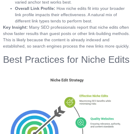
varied anchor text works best.
Overall Link Profile:
How niche edits fit into your broader
link profile impacts their effectiveness. A natural mix of
different link types tends to perform best.
Key Insight:
Many SEO professionals report that niche edits often
show faster results than guest posts or other link-building methods.
This is likely because the content is already indexed and
established, so search engines process the new links more quickly.
Best Practices for Niche Edits