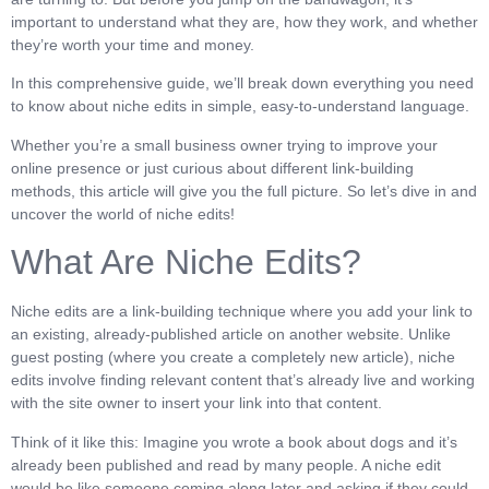
important to understand what they are, how they work, and whether
they’re worth your time and money.
In this comprehensive guide, we’ll break down everything you need
to know about niche edits in simple, easy-to-understand language.
Whether you’re a small business owner trying to improve your
online presence or just curious about different link-building
methods, this article will give you the full picture. So let’s dive in and
uncover the world of niche edits!
What Are Niche Edits?
Niche edits are a link-building technique where you add your link to
an existing, already-published article on another website. Unlike
guest posting (where you create a completely new article), niche
edits involve finding relevant content that’s already live and working
with the site owner to insert your link into that content.
Think of it like this: Imagine you wrote a book about dogs and it’s
already been published and read by many people. A niche edit
would be like someone coming along later and asking if they could