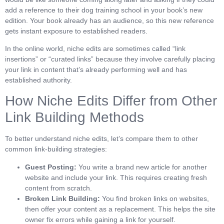
add a reference to their dog training school in your book’s new
edition. Your book already has an audience, so this new reference
gets instant exposure to established readers.
In the online world, niche edits are sometimes called “link
insertions” or “curated links” because they involve carefully placing
your link in content that’s already performing well and has
established authority.
How Niche Edits Differ from Other
Link Building Methods
To better understand niche edits, let’s compare them to other
common link-building strategies:
Guest Posting:
You write a brand new article for another
website and include your link. This requires creating fresh
content from scratch.
Broken Link Building:
You find broken links on websites,
then offer your content as a replacement. This helps the site
owner fix errors while gaining a link for yourself.