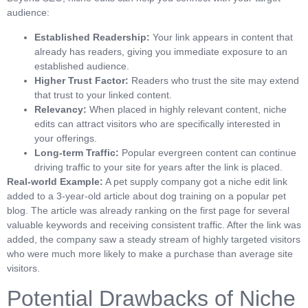
audience:
Established Readership:
Your link appears in content that
already has readers, giving you immediate exposure to an
established audience.
Higher Trust Factor:
Readers who trust the site may extend
that trust to your linked content.
Relevancy:
When placed in highly relevant content, niche
edits can attract visitors who are specifically interested in
your offerings.
Long-term Traffic:
Popular evergreen content can continue
driving traffic to your site for years after the link is placed.
Real-world Example:
A pet supply company got a niche edit link
added to a 3-year-old article about dog training on a popular pet
blog. The article was already ranking on the first page for several
valuable keywords and receiving consistent traffic. After the link was
added, the company saw a steady stream of highly targeted visitors
who were much more likely to make a purchase than average site
visitors.
Potential Drawbacks of Niche