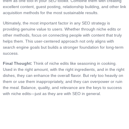
them as one tool in your SEO toolkit. Combine them with creating
excellent content, guest posting, relationship building, and other link
acquisition methods for the most sustainable results.
Ultimately, the most important factor in any SEO strategy is
providing genuine value to users. Whether through niche edits or
other methods, focus on connecting people with content that truly
helps them. This user-centered approach not only aligns with
search engine goals but builds a stronger foundation for long-term
success.
Final Thought:
Think of niche edits like seasoning in cooking.
Used in the right amount, with the right ingredients, and in the right
dishes, they can enhance the overall flavor. But rely too heavily on
them or use them inappropriately, and they can overpower or ruin
the meal. Balance, quality, and relevance are the keys to success
with niche edits—just as they are with SEO in general.