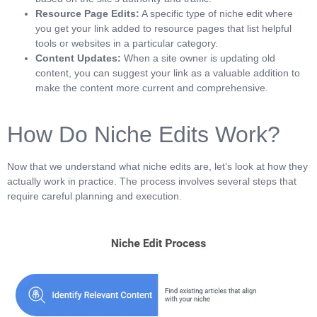
Resource Page Edits:
A specific type of niche edit where
you get your link added to resource pages that list helpful
tools or websites in a particular category.
Content Updates:
When a site owner is updating old
content, you can suggest your link as a valuable addition to
make the content more current and comprehensive.
How Do Niche Edits Work?
Now that we understand what niche edits are, let’s look at how they
actually work in practice. The process involves several steps that
require careful planning and execution.