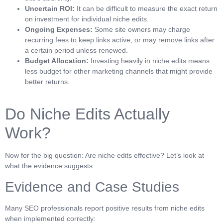
Uncertain ROI:
It can be difficult to measure the exact return
on investment for individual niche edits.
Ongoing Expenses:
Some site owners may charge
recurring fees to keep links active, or may remove links after
a certain period unless renewed.
Budget Allocation:
Investing heavily in niche edits means
less budget for other marketing channels that might provide
better returns.
Do Niche Edits Actually
Work?
Now for the big question: Are niche edits effective? Let’s look at
what the evidence suggests.
Evidence and Case Studies
Many SEO professionals report positive results from niche edits
when implemented correctly: