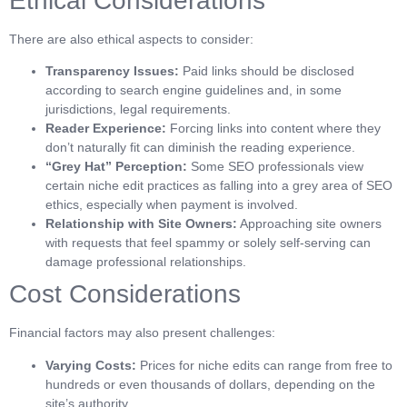
Ethical Considerations
There are also ethical aspects to consider:
Transparency Issues:
Paid links should be disclosed
according to search engine guidelines and, in some
jurisdictions, legal requirements.
Reader Experience:
Forcing links into content where they
don’t naturally fit can diminish the reading experience.
“Grey Hat” Perception:
Some SEO professionals view
certain niche edit practices as falling into a grey area of SEO
ethics, especially when payment is involved.
Relationship with Site Owners:
Approaching site owners
with requests that feel spammy or solely self-serving can
damage professional relationships.
Cost Considerations
Financial factors may also present challenges:
Varying Costs:
Prices for niche edits can range from free to
hundreds or even thousands of dollars, depending on the
site’s authority.