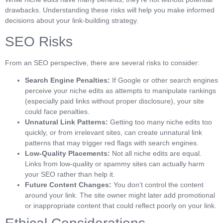
drawbacks. Understanding these risks will help you make informed
decisions about your link-building strategy.
SEO Risks
From an SEO perspective, there are several risks to consider:
Search Engine Penalties:
If Google or other search engines
perceive your niche edits as attempts to manipulate rankings
(especially paid links without proper disclosure), your site
could face penalties.
Unnatural Link Patterns:
Getting too many niche edits too
quickly, or from irrelevant sites, can create unnatural link
patterns that may trigger red flags with search engines.
Low-Quality Placements:
Not all niche edits are equal.
Links from low-quality or spammy sites can actually harm
your SEO rather than help it.
Future Content Changes:
You don’t control the content
around your link. The site owner might later add promotional
or inappropriate content that could reflect poorly on your link.