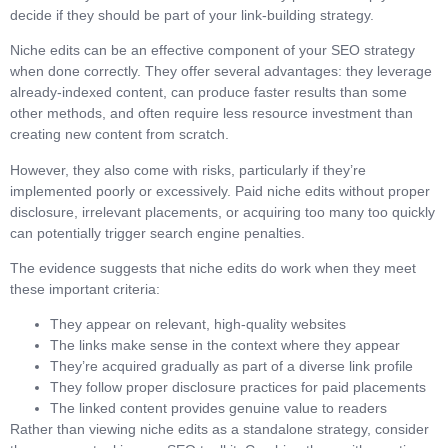
decide if they should be part of your link-building strategy.
Niche edits can be an effective component of your SEO strategy
when done correctly. They offer several advantages: they leverage
already-indexed content, can produce faster results than some
other methods, and often require less resource investment than
creating new content from scratch.
However, they also come with risks, particularly if they’re
implemented poorly or excessively. Paid niche edits without proper
disclosure, irrelevant placements, or acquiring too many too quickly
can potentially trigger search engine penalties.
The evidence suggests that niche edits do work when they meet
these important criteria:
They appear on relevant, high-quality websites
The links make sense in the context where they appear
They’re acquired gradually as part of a diverse link profile
They follow proper disclosure practices for paid placements
The linked content provides genuine value to readers
Rather than viewing niche edits as a standalone strategy, consider