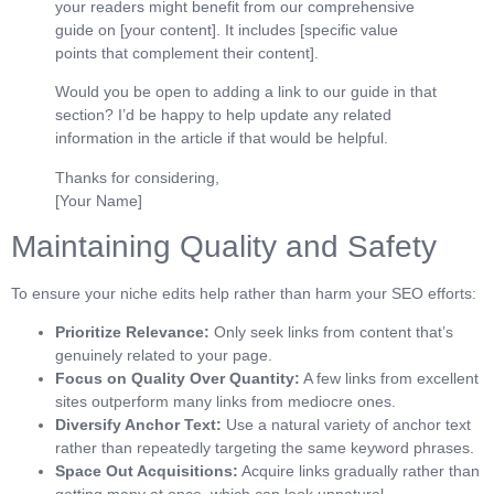
your readers might benefit from our comprehensive
guide on [your content]. It includes [specific value
points that complement their content].
Would you be open to adding a link to our guide in that
section? I’d be happy to help update any related
information in the article if that would be helpful.
Thanks for considering,
[Your Name]
Maintaining Quality and Safety
To ensure your niche edits help rather than harm your SEO efforts:
Prioritize Relevance:
Only seek links from content that’s
genuinely related to your page.
Focus on Quality Over Quantity:
A few links from excellent
sites outperform many links from mediocre ones.
Diversify Anchor Text:
Use a natural variety of anchor text
rather than repeatedly targeting the same keyword phrases.
Space Out Acquisitions:
Acquire links gradually rather than