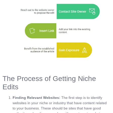
The Process of Getting Niche
Edits
Finding Relevant Websites:
The first step is to identify
websites in your niche or industry that have content related
to your business. These should be sites that have good