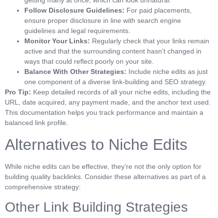
getting many at once, which can look unnatural.
Follow Disclosure Guidelines:
For paid placements,
ensure proper disclosure in line with search engine
guidelines and legal requirements.
Monitor Your Links:
Regularly check that your links remain
active and that the surrounding content hasn’t changed in
ways that could reflect poorly on your site.
Balance With Other Strategies:
Include niche edits as just
one component of a diverse link-building and SEO strategy.
Pro Tip:
Keep detailed records of all your niche edits, including the
URL, date acquired, any payment made, and the anchor text used.
This documentation helps you track performance and maintain a
balanced link profile.
Alternatives to Niche Edits
While niche edits can be effective, they’re not the only option for
building quality backlinks. Consider these alternatives as part of a
comprehensive strategy:
Other Link Building Strategies