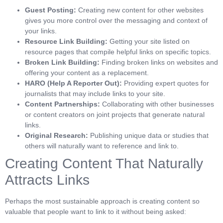
Guest Posting:
Creating new content for other websites
gives you more control over the messaging and context of
your links.
Resource Link Building:
Getting your site listed on
resource pages that compile helpful links on specific topics.
Broken Link Building:
Finding broken links on websites and
offering your content as a replacement.
HARO (Help A Reporter Out):
Providing expert quotes for
journalists that may include links to your site.
Content Partnerships:
Collaborating with other businesses
or content creators on joint projects that generate natural
links.
Original Research:
Publishing unique data or studies that
others will naturally want to reference and link to.
Creating Content That Naturally
Attracts Links
Perhaps the most sustainable approach is creating content so
valuable that people want to link to it without being asked: