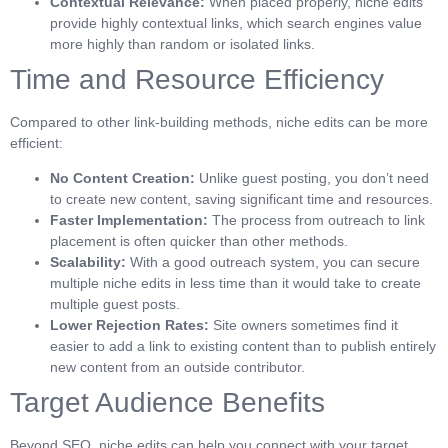
Contextual Relevance:
When placed properly, niche edits
provide highly contextual links, which search engines value
more highly than random or isolated links.
Time and Resource Efficiency
Compared to other link-building methods, niche edits can be more
efficient:
No Content Creation:
Unlike guest posting, you don’t need
to create new content, saving significant time and resources.
Faster Implementation:
The process from outreach to link
placement is often quicker than other methods.
Scalability:
With a good outreach system, you can secure
multiple niche edits in less time than it would take to create
multiple guest posts.
Lower Rejection Rates:
Site owners sometimes find it
easier to add a link to existing content than to publish entirely
new content from an outside contributor.
Target Audience Benefits
Beyond SEO, niche edits can help you connect with your target