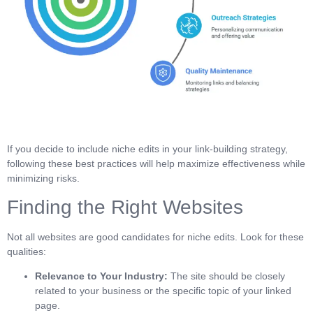
If you decide to include niche edits in your link-building strategy,
following these best practices will help maximize effectiveness while
minimizing risks.
Finding the Right Websites
Not all websites are good candidates for niche edits. Look for these
qualities:
Relevance to Your Industry:
The site should be closely
related to your business or the specific topic of your linked
page.