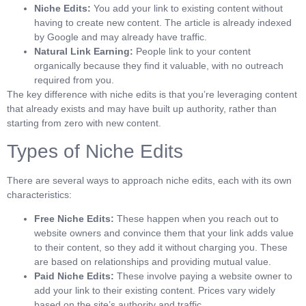
Niche Edits:
You add your link to existing content without
having to create new content. The article is already indexed
by Google and may already have traffic.
Natural Link Earning:
People link to your content
organically because they find it valuable, with no outreach
required from you.
The key difference with niche edits is that you’re leveraging content
that already exists and may have built up authority, rather than
starting from zero with new content.
Types of Niche Edits
There are several ways to approach niche edits, each with its own
characteristics:
Free Niche Edits:
These happen when you reach out to
website owners and convince them that your link adds value
to their content, so they add it without charging you. These
are based on relationships and providing mutual value.
Paid Niche Edits:
These involve paying a website owner to
add your link to their existing content. Prices vary widely
based on the site’s authority and traffic.