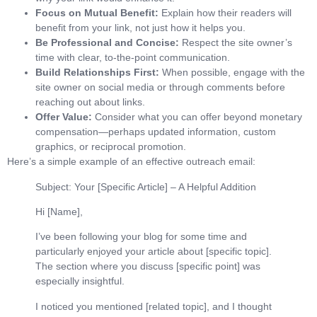
Focus on Mutual Benefit:
Explain how their readers will
benefit from your link, not just how it helps you.
Be Professional and Concise:
Respect the site owner’s
time with clear, to-the-point communication.
Build Relationships First:
When possible, engage with the
site owner on social media or through comments before
reaching out about links.
Offer Value:
Consider what you can offer beyond monetary
compensation—perhaps updated information, custom
graphics, or reciprocal promotion.
Here’s a simple example of an effective outreach email:
Subject: Your [Specific Article] – A Helpful Addition
Hi [Name],
I’ve been following your blog for some time and
particularly enjoyed your article about [specific topic].
The section where you discuss [specific point] was
especially insightful.
I noticed you mentioned [related topic], and I thought