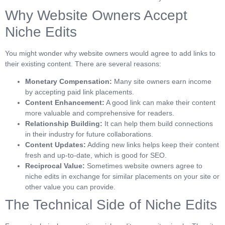
Why Website Owners Accept
Niche Edits
You might wonder why website owners would agree to add links to
their existing content. There are several reasons:
Monetary Compensation:
Many site owners earn income
by accepting paid link placements.
Content Enhancement:
A good link can make their content
more valuable and comprehensive for readers.
Relationship Building:
It can help them build connections
in their industry for future collaborations.
Content Updates:
Adding new links helps keep their content
fresh and up-to-date, which is good for SEO.
Reciprocal Value:
Sometimes website owners agree to
niche edits in exchange for similar placements on your site or
other value you can provide.
The Technical Side of Niche Edits