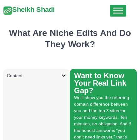
Sheikh Shadi
What Are Niche Edits And Do
They Work?
Want to Know
Content :
Your Real Link
Gap?
We’ll show you the referring-
domain difference between
you and the top 3 sites for
your money keywords. Ten
minutes, no obligation. And if
the honest answer is “you
don’t need links yet,” that’s