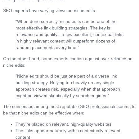
SEO experts have varying views on niche edits:
“When done correctly, niche edits can be one of the
most effective link building strategies. The key is
relevance and quality—a few excellent, contextual links
in highly relevant content will outperform dozens of
random placements every time.”
On the other hand, some experts caution against over-reliance on
niche edits:
“Niche edits should be just one part of a diverse link
building strategy. Relying too heavily on any single
approach creates risk, especially when that approach
might be viewed skeptically by search engines.”
The consensus among most reputable SEO professionals seems to
be that niche edits can be effective when:
They’re placed on relevant, high-quality websites
The links appear naturally within contextually relevant
content