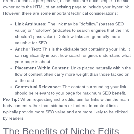
From a technical perspective, niche edits are quite simple. The site
owner edits the HTML of an existing page to include your hyperlink.
However, there are some important technical considerations:
Link Attributes:
The link may be “dofollow” (passes SEO
value) or “nofollow” (indicates to search engines that the link
shouldn’t pass value). Dofollow links are generally more
valuable for SEO.
Anchor Text:
This is the clickable text containing your link. It
can significantly impact how search engines understand what
your page is about.
Placement Within Content:
Links placed naturally within the
flow of content often carry more weight than those tacked on
at the end.
Contextual Relevance:
The content surrounding your link
should be relevant to your page for maximum SEO benefit.
Pro Tip:
When requesting niche edits, aim for links within the main
body content rather than sidebars or footers. In-content links
typically provide more SEO value and are more likely to be clicked
by readers.
The Benefits of Niche Edits