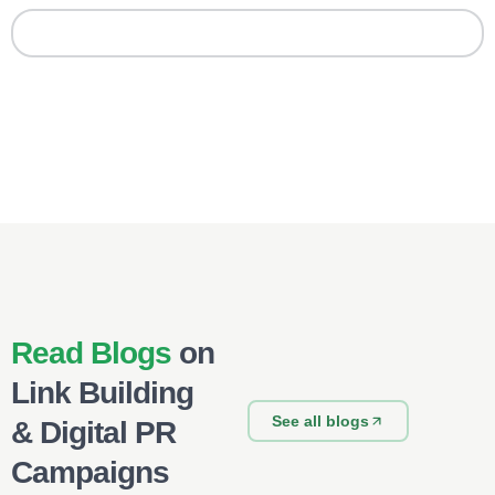
Read Blogs
on
Link Building
See all blogs
& Digital PR
Campaigns