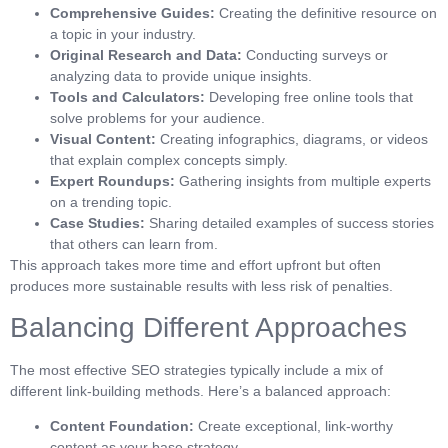
Comprehensive Guides:
Creating the definitive resource on
a topic in your industry.
Original Research and Data:
Conducting surveys or
analyzing data to provide unique insights.
Tools and Calculators:
Developing free online tools that
solve problems for your audience.
Visual Content:
Creating infographics, diagrams, or videos
that explain complex concepts simply.
Expert Roundups:
Gathering insights from multiple experts
on a trending topic.
Case Studies:
Sharing detailed examples of success stories
that others can learn from.
This approach takes more time and effort upfront but often
produces more sustainable results with less risk of penalties.
Balancing Different Approaches
The most effective SEO strategies typically include a mix of
different link-building methods. Here’s a balanced approach:
Content Foundation:
Create exceptional, link-worthy
content as your base strategy.