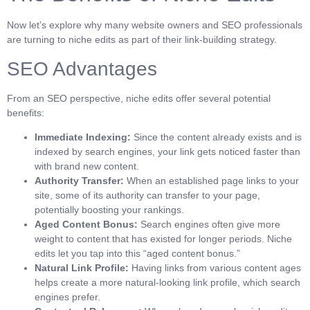
Now let’s explore why many website owners and SEO professionals
are turning to niche edits as part of their link-building strategy.
SEO Advantages
From an SEO perspective, niche edits offer several potential
benefits:
Immediate Indexing:
Since the content already exists and is
indexed by search engines, your link gets noticed faster than
with brand new content.
Authority Transfer:
When an established page links to your
site, some of its authority can transfer to your page,
potentially boosting your rankings.
Aged Content Bonus:
Search engines often give more
weight to content that has existed for longer periods. Niche
edits let you tap into this “aged content bonus.”
Natural Link Profile:
Having links from various content ages
helps create a more natural-looking link profile, which search
engines prefer.