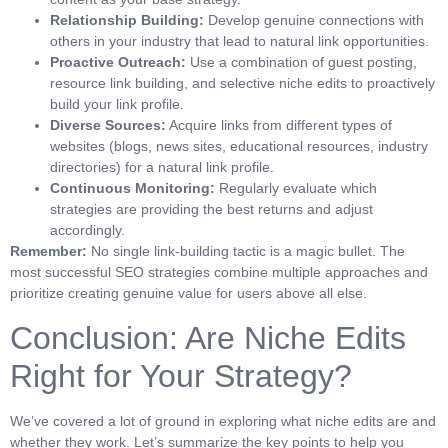
Relationship Building:
Develop genuine connections with
others in your industry that lead to natural link opportunities.
Proactive Outreach:
Use a combination of guest posting,
resource link building, and selective niche edits to proactively
build your link profile.
Diverse Sources:
Acquire links from different types of
websites (blogs, news sites, educational resources, industry
directories) for a natural link profile.
Continuous Monitoring:
Regularly evaluate which
strategies are providing the best returns and adjust
accordingly.
Remember:
No single link-building tactic is a magic bullet. The
most successful SEO strategies combine multiple approaches and
prioritize creating genuine value for users above all else.
Conclusion: Are Niche Edits
Right for Your Strategy?
We’ve covered a lot of ground in exploring what niche edits are and
whether they work. Let’s summarize the key points to help you