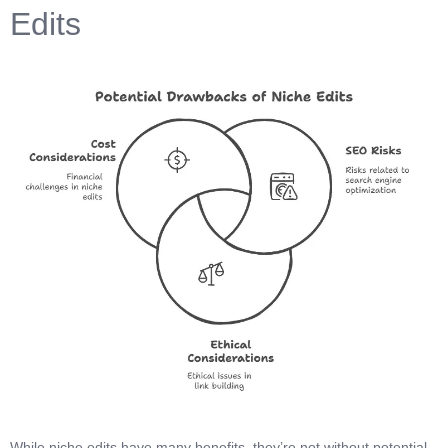
Edits
While niche edits have many benefits, they’re not without potential