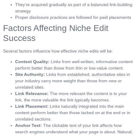
They’re acquired gradually as part of a balanced link-building
strategy
Proper disclosure practices are followed for paid placements
Factors Affecting Niche Edit
Success
Several factors influence how effective niche edits will be:
Content Quality:
Links from well-written, informative content
perform better than those from thin or low-value content.
Site Authority:
Links from established, authoritative sites in
your industry carry more weight than those from new or
unrelated sites.
Link Relevance:
The more relevant the content is to your
link, the more valuable the link typically becomes.
Link Placement:
Links naturally integrated into the main
content perform better than those tacked on at the end or in
unrelated sections.
Anchor Text:
The clickable text of your link affects how
search engines understand what your page is about. Natural,