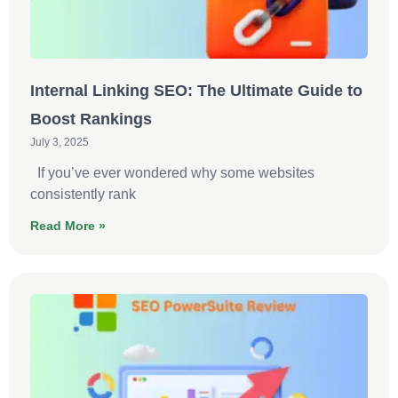
Internal Linking SEO: The Ultimate Guide to
Boost Rankings
July 3, 2025
If you’ve ever wondered why some websites
consistently rank
Read More »