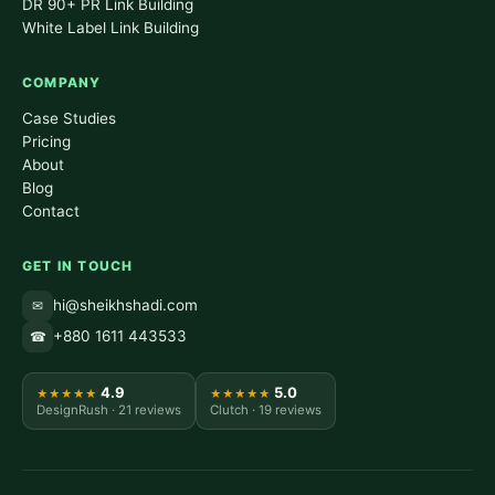
DR 90+ PR Link Building
White Label Link Building
COMPANY
Case Studies
Pricing
About
Blog
Contact
GET IN TOUCH
hi@sheikhshadi.com
✉
+880 1611 443533
☎
4.9
5.0
★★★★★
★★★★★
DesignRush · 21 reviews
Clutch · 19 reviews