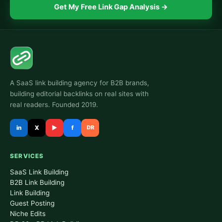
Get My Free Link Gap Analysis →
A SaaS link building agency for B2B brands,
building editorial backlinks on real sites with
real readers. Founded 2019.
in
X
▶
f
DR
SERVICES
SaaS Link Building
B2B Link Building
Link Building
Guest Posting
Niche Edits