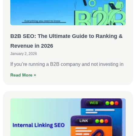
B2B SEO: The Ultimate Guide to Ranking &
Revenue in 2026
January 2, 2026
If you’re running a B2B company and not investing in
Read More »