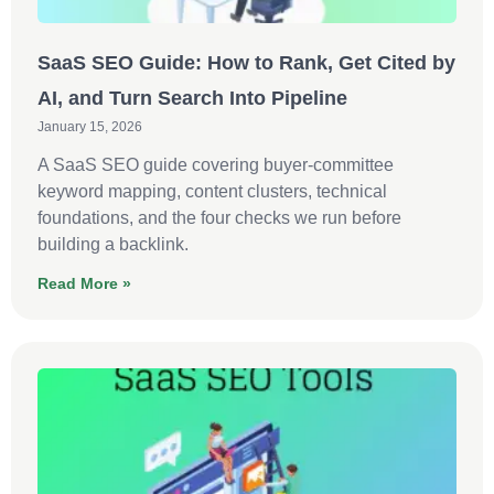
SaaS SEO Guide: How to Rank, Get Cited by
AI, and Turn Search Into Pipeline
January 15, 2026
A SaaS SEO guide covering buyer-committee
keyword mapping, content clusters, technical
foundations, and the four checks we run before
building a backlink.
Read More »