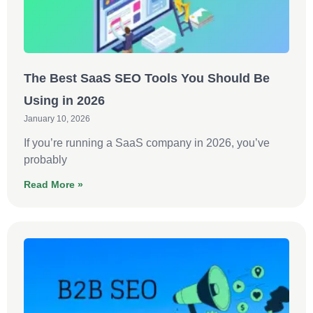
The Best SaaS SEO Tools You Should Be
Using in 2026
January 10, 2026
If you’re running a SaaS company in 2026, you’ve
probably
Read More »