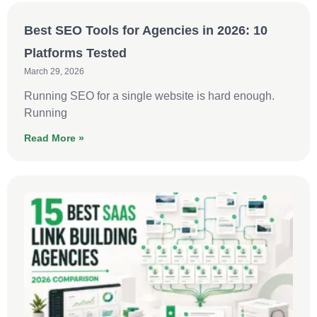
Best SEO Tools for Agencies in 2026: 10
Platforms Tested
March 29, 2026
Running SEO for a single website is hard enough.
Running
Read More »