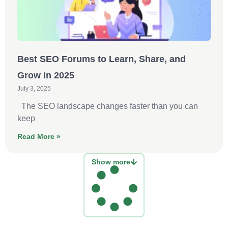
Best SEO Forums to Learn, Share, and
Grow in 2025
July 3, 2025
The SEO landscape changes faster than you can
keep
Read More »
Show more