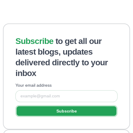
Subscribe
to get all our
latest blogs, updates
delivered directly to your
inbox
Your email address
Subscribe