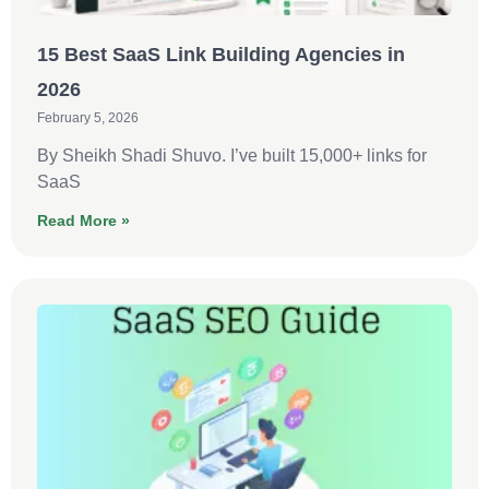
15 Best SaaS Link Building Agencies in
2026
February 5, 2026
By Sheikh Shadi Shuvo. I’ve built 15,000+ links for
SaaS
Read More »