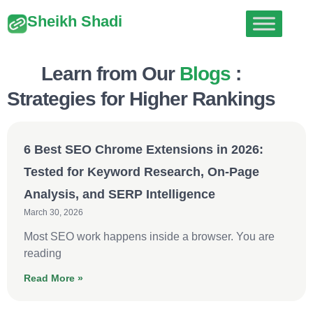
Sheikh Shadi
Learn from Our
Blogs
:
Strategies for Higher Rankings
6 Best SEO Chrome Extensions in 2026:
Tested for Keyword Research, On-Page
Analysis, and SERP Intelligence
March 30, 2026
Most SEO work happens inside a browser. You are
reading
Read More »