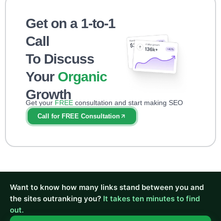
Get on a 1-to-1
Call
To Discuss
Your
Organic
Growth
Get your
FREE
consultation and start making SEO
impact right away!
Call for FREE Consultation
Want to know how many links stand between you and
the sites outranking you?
It takes ten minutes to find
out.