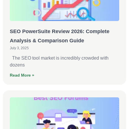
SEO PowerSuite Review 2026: Complete
Analysis & Comparison Guide
July 3, 2025
The SEO tool market is incredibly crowded with
dozens
Read More »