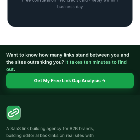
Free consultation · No credit card · Reply within 1
business day
Want to know how many links stand between you and
the sites outranking you?
It takes ten minutes to find
out.
Get My Free Link Gap Analysis →
A SaaS link building agency for B2B brands,
building editorial backlinks on real sites with