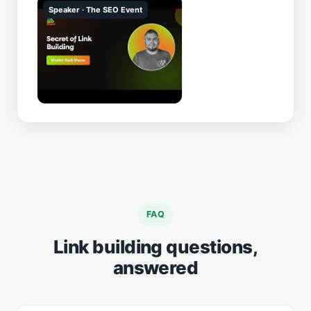
Speaker · The SEO Event
▶
FAQ
Link building questions,
answered