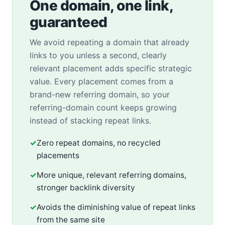
One domain, one link,
guaranteed
We avoid repeating a domain that already
links to you unless a second, clearly
relevant placement adds specific strategic
value. Every placement comes from a
brand-new referring domain, so your
referring-domain count keeps growing
instead of stacking repeat links.
✓
Zero repeat domains, no recycled
placements
✓
More unique, relevant referring domains,
stronger backlink diversity
✓
Avoids the diminishing value of repeat links
from the same site