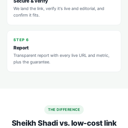
Secure & verify
We land the link, verify it's live and editorial, and
confirm it fits.
STEP 6
Report
Transparent report with every live URL and metric,
plus the guarantee.
THE DIFFERENCE
Sheikh Shadi vs. low-cost link