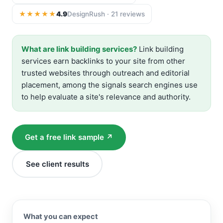
★★★★★
4.9
DesignRush · 21 reviews
What are link building services?
Link building
services earn backlinks to your site from other
trusted websites through outreach and editorial
placement, among the signals search engines use
to help evaluate a site's relevance and authority.
Get a free link sample ↗
See client results
What you can expect