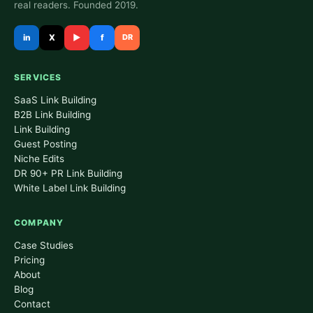
real readers. Founded 2019.
in
X
▶
f
DR
SERVICES
SaaS Link Building
B2B Link Building
Link Building
Guest Posting
Niche Edits
DR 90+ PR Link Building
White Label Link Building
COMPANY
Case Studies
Pricing
About
Blog
Contact