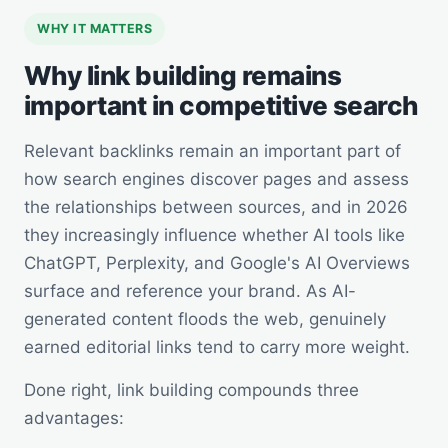
WHY IT MATTERS
Why link building remains
important in competitive search
Relevant backlinks remain an important part of
how search engines discover pages and assess
the relationships between sources, and in 2026
they increasingly influence whether AI tools like
ChatGPT, Perplexity, and Google's AI Overviews
surface and reference your brand. As AI-
generated content floods the web, genuinely
earned editorial links tend to carry more weight.
Done right, link building compounds three
advantages: