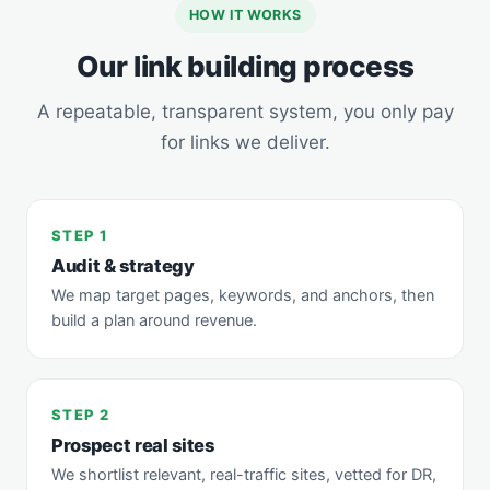
HOW IT WORKS
Our link building process
A repeatable, transparent system, you only pay
for links we deliver.
STEP 1
Audit & strategy
We map target pages, keywords, and anchors, then
build a plan around revenue.
STEP 2
Prospect real sites
We shortlist relevant, real-traffic sites, vetted for DR,