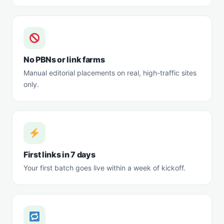
No PBNs or link farms
Manual editorial placements on real, high-traffic sites
only.
First links in 7 days
Your first batch goes live within a week of kickoff.