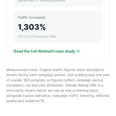
started with 51 referring domains
Traffic increased
1,303%
226 to 3,173 monthly visits
Read the full Webisoft case study →
Measurement note: Organic-traffic figures were recorded in
Ahrefs during each campaign period. Link building was one part
of a wider SEO program, so figures reflect campaign-period
correlation, not link-only attribution. Domain Rating (DR) is a
third-party Ahrefs metric we use as one screening input,
alongside topical relevance, real page traffic, indexing, editorial
quality and audience fit.