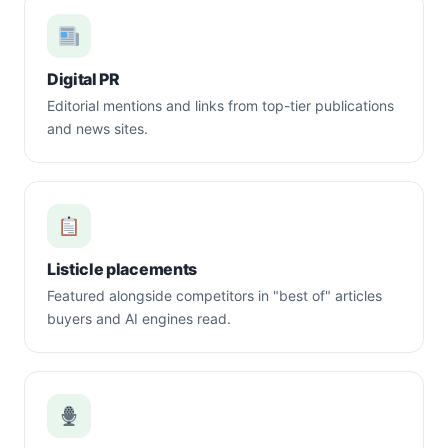
Digital PR
Editorial mentions and links from top-tier publications
and news sites.
Listicle placements
Featured alongside competitors in "best of" articles
buyers and AI engines read.