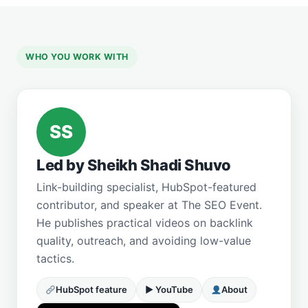
WHO YOU WORK WITH
SS
Led by Sheikh Shadi Shuvo
Link-building specialist, HubSpot-featured
contributor, and speaker at The SEO Event.
He publishes practical videos on backlink
quality, outreach, and avoiding low-value
tactics.
HubSpot feature
▶ YouTube
About