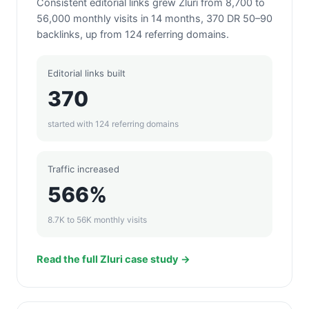
Consistent editorial links grew Zluri from 8,700 to
56,000 monthly visits in 14 months, 370 DR 50–90
backlinks, up from 124 referring domains.
Editorial links built
370
started with 124 referring domains
Traffic increased
566%
8.7K to 56K monthly visits
Read the full Zluri case study →