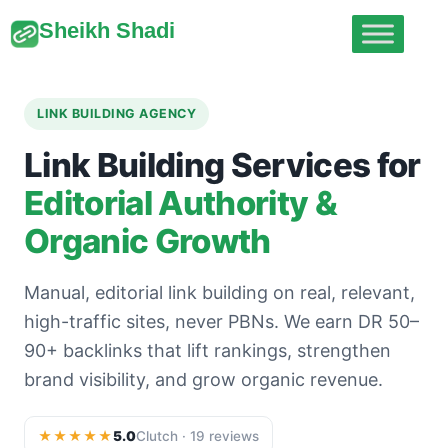
Sheikh Shadi
LINK BUILDING AGENCY
Link Building Services for
Editorial Authority &
Organic Growth
Manual, editorial link building on real, relevant,
high-traffic sites, never PBNs. We earn DR 50–
90+ backlinks that lift rankings, strengthen
brand visibility, and grow organic revenue.
★★★★★
5.0
Clutch · 19 reviews