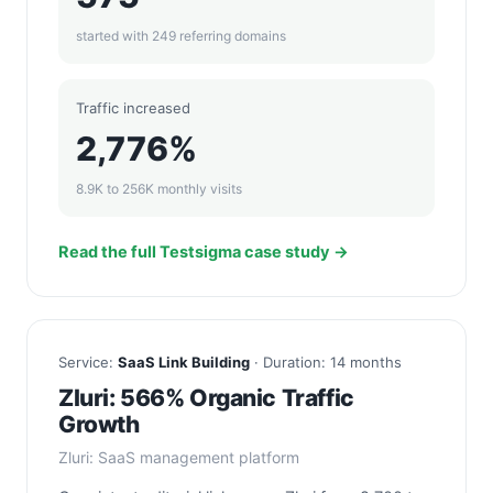
started with 249 referring domains
Traffic increased
2,776%
8.9K to 256K monthly visits
Read the full Testsigma case study →
Service:
SaaS Link Building
· Duration: 14 months
Zluri: 566% Organic Traffic
Growth
Zluri: SaaS management platform