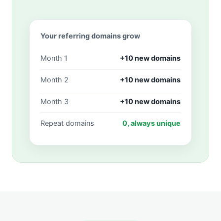
Your referring domains grow
Month 1
+10 new domains
Month 2
+10 new domains
Month 3
+10 new domains
Repeat domains
0, always unique