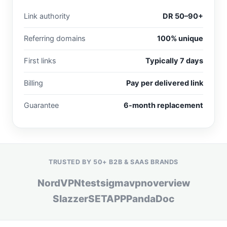
Link authority
DR 50–90+
Referring domains
100% unique
First links
Typically 7 days
Billing
Pay per delivered link
Guarantee
6-month replacement
TRUSTED BY 50+ B2B & SAAS BRANDS
NordVPN
testsigma
vpnoverview
Slazzer
SETAPP
PandaDoc