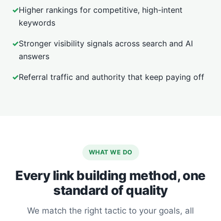
✓
Higher rankings for competitive, high-intent
keywords
✓
Stronger visibility signals across search and AI
answers
✓
Referral traffic and authority that keep paying off
WHAT WE DO
Every link building method, one
standard of quality
We match the right tactic to your goals, all