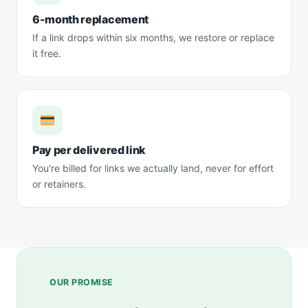
6-month replacement
If a link drops within six months, we restore or replace
it free.
Pay per delivered link
You're billed for links we actually land, never for effort
or retainers.
OUR PROMISE