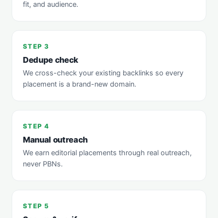
fit, and audience.
STEP 3
Dedupe check
We cross-check your existing backlinks so every
placement is a brand-new domain.
STEP 4
Manual outreach
We earn editorial placements through real outreach,
never PBNs.
STEP 5