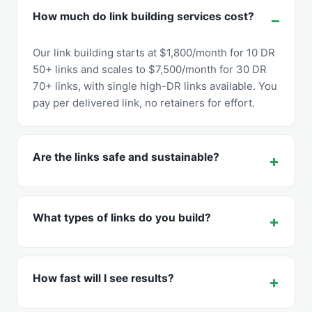
How much do link building services cost?
Our link building starts at $1,800/month for 10 DR
50+ links and scales to $7,500/month for 30 DR
70+ links, with single high-DR links available. You
pay per delivered link, no retainers for effort.
Are the links safe and sustainable?
What types of links do you build?
How fast will I see results?