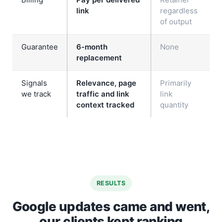
link
regardless
of output
Guarantee
6-month
None
replacement
Signals
Relevance, page
Primarily
we track
traffic and link
link
context tracked
quantity
RESULTS
Google updates came and went,
our clients kept ranking