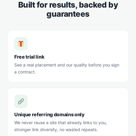
Built for results, backed by
guarantees
Free trial link
See a real placement and our quality before you sign
a contract.
Unique referring domains only
We never reuse a site that already links to you,
stronger link diversity, no wasted repeats.