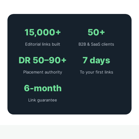
15,000+
50+
Editorial links built
B2B & SaaS clients
DR 50–90+
7 days
Placement authority
To your first links
6-month
Link guarantee