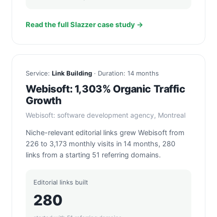
Read the full Slazzer case study →
Service:
Link Building
· Duration: 14 months
Webisoft: 1,303% Organic Traffic
Growth
Webisoft: software development agency, Montreal
Niche-relevant editorial links grew Webisoft from
226 to 3,173 monthly visits in 14 months, 280
links from a starting 51 referring domains.
Editorial links built
280