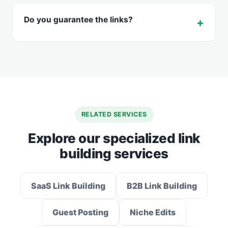
Do you guarantee the links?
RELATED SERVICES
Explore our specialized link
building services
SaaS Link Building
B2B Link Building
Guest Posting
Niche Edits