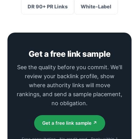
DR 90+ PR Links
White-Label
Get a free link sample
See the quality before you commit. We'll
review your backlink profile, show
where authority links will move
rankings, and send a sample placement,
no obligation.
Get a free link sample ↗