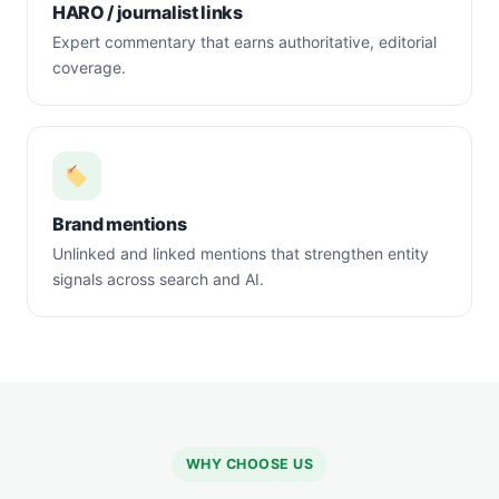
HARO / journalist links
Expert commentary that earns authoritative, editorial
coverage.
Brand mentions
Unlinked and linked mentions that strengthen entity
signals across search and AI.
WHY CHOOSE US