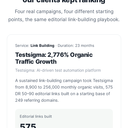
Four real campaigns, four different starting
points, the same editorial link-building playbook.
Service:
Link Building
· Duration: 23 months
Testsigma: 2,776% Organic
Traffic Growth
Testsigma: AI-driven test automation platform
A sustained link-building campaign took Testsigma
from 8,900 to 256,000 monthly organic visits, 575
DR 50–90 editorial links built on a starting base of
249 referring domains.
Editorial links built
575