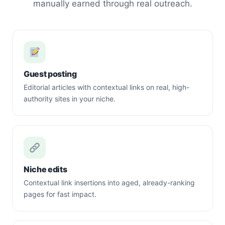
manually earned through real outreach.
Guest posting
Editorial articles with contextual links on real, high-
authority sites in your niche.
Niche edits
Contextual link insertions into aged, already-ranking
pages for fast impact.