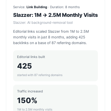
Service:
Link Building
· Duration: 8 months
Slazzer: 1M → 2.5M Monthly Visits
Slazzer: AI background-removal tool
Editorial links scaled Slazzer from 1M to 2.5M
monthly visits in just 8 months, adding 425
backlinks on a base of 87 referring domains.
Editorial links built
425
started with 87 referring domains
Traffic increased
150%
1M to 2.5M monthly visits