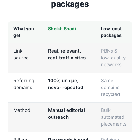
packages
What you
Sheikh Shadi
Low-cost
get
packages
Link
Real, relevant,
PBNs &
source
real-traffic sites
low-quality
networks
Referring
100% unique,
Same
domains
never repeated
domains
recycled
Method
Manual editorial
Bulk
outreach
automated
placements
Billing
Pay per delivered
Retainer