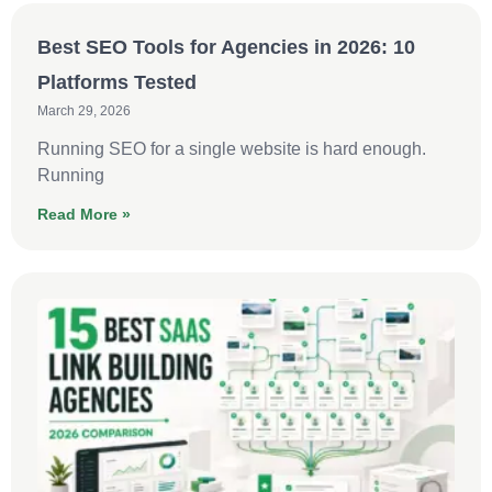
Best SEO Tools for Agencies in 2026: 10
Platforms Tested
March 29, 2026
Running SEO for a single website is hard enough.
Running
Read More »