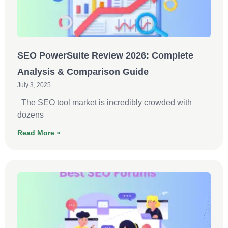
SEO PowerSuite Review 2026: Complete
Analysis & Comparison Guide
July 3, 2025
The SEO tool market is incredibly crowded with
dozens
Read More »