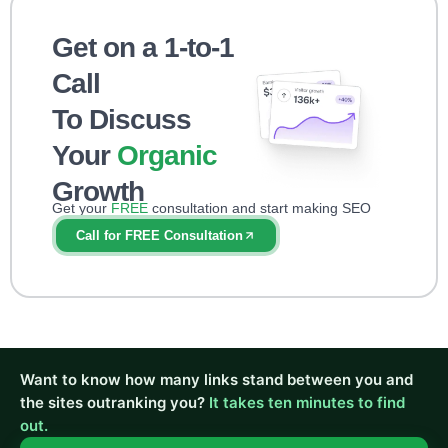
Get on a 1-to-1
Call
To Discuss
Your
Organic
Growth
Get your
FREE
consultation and start making SEO
impact right away!
Call for FREE Consultation
Want to know how many links stand between you and
the sites outranking you?
It takes ten minutes to find
out.