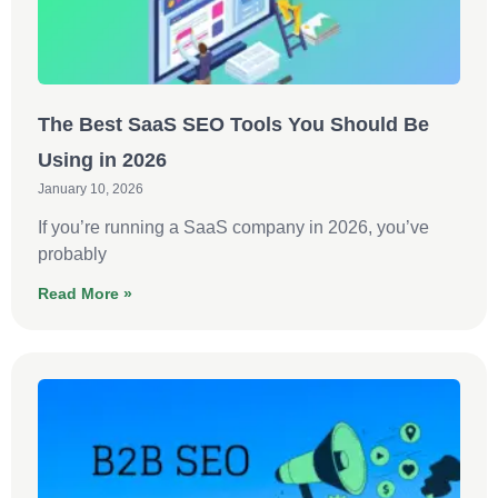
The Best SaaS SEO Tools You Should Be
Using in 2026
January 10, 2026
If you’re running a SaaS company in 2026, you’ve
probably
Read More »