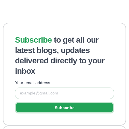
Subscribe
to get all our
latest blogs, updates
delivered directly to your
inbox
Your email address
Subscribe