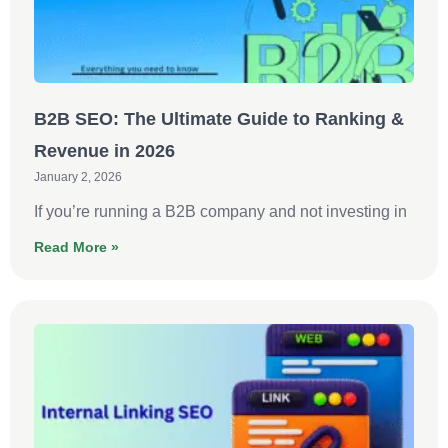
B2B SEO: The Ultimate Guide to Ranking &
Revenue in 2026
January 2, 2026
If you’re running a B2B company and not investing in
Read More »