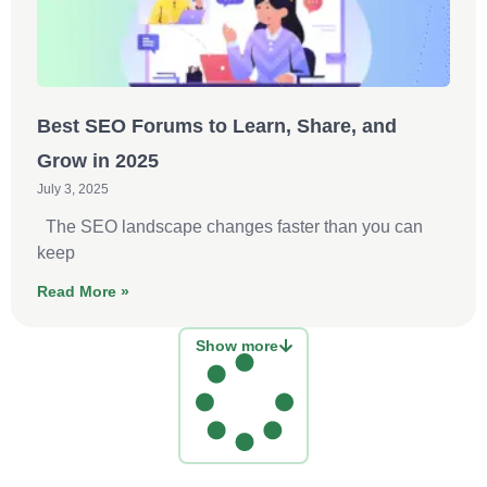
Best SEO Forums to Learn, Share, and
Grow in 2025
July 3, 2025
The SEO landscape changes faster than you can
keep
Read More »
Show more