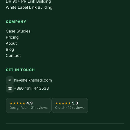
DR 90+ PR Link Building
White Label Link Building
COMPANY
Case Studies
Pricing
About
Blog
Contact
GET IN TOUCH
hi@sheikhshadi.com
✉
+880 1611 443533
☎
4.9
5.0
★★★★★
★★★★★
DesignRush · 21 reviews
Clutch · 19 reviews