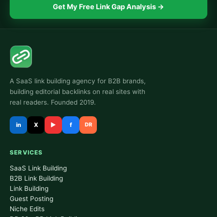
Get My Free Link Gap Analysis →
A SaaS link building agency for B2B brands,
building editorial backlinks on real sites with
real readers. Founded 2019.
in
X
▶
f
DR
SERVICES
SaaS Link Building
B2B Link Building
Link Building
Guest Posting
Niche Edits