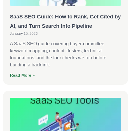
SaaS SEO Guide: How to Rank, Get Cited by
AI, and Turn Search Into Pipeline
January 15, 2026
A SaaS SEO guide covering buyer-committee
keyword mapping, content clusters, technical
foundations, and the four checks we run before
building a backlink.
Read More »