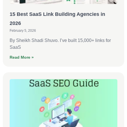
15 Best SaaS Link Building Agencies in
2026
February 5, 2026
By Sheikh Shadi Shuvo. I’ve built 15,000+ links for
SaaS
Read More »