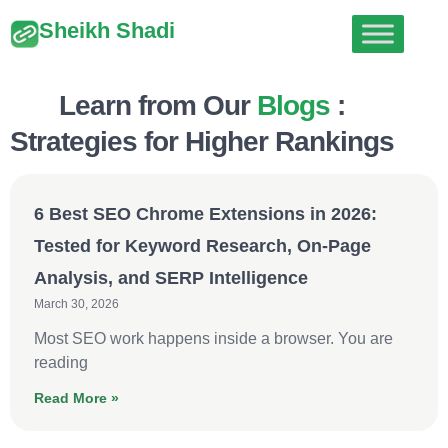
Sheikh Shadi
Learn from Our
Blogs
:
Strategies for Higher Rankings
6 Best SEO Chrome Extensions in 2026:
Tested for Keyword Research, On-Page
Analysis, and SERP Intelligence
March 30, 2026
Most SEO work happens inside a browser. You are
reading
Read More »