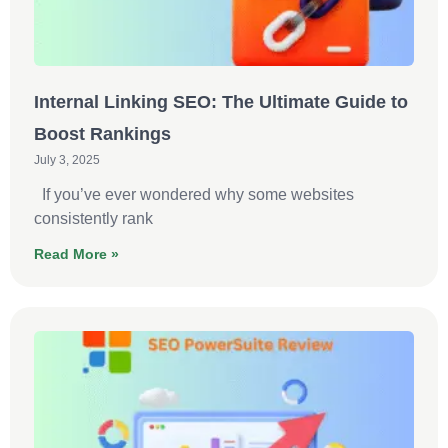
Internal Linking SEO: The Ultimate Guide to
Boost Rankings
July 3, 2025
If you’ve ever wondered why some websites
consistently rank
Read More »